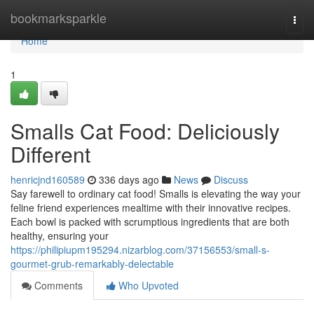
Home
bookmarksparkle
Togg
navi
Home
1
Smalls Cat Food: Deliciously
Different
henricjnd160589
336 days ago
News
Discuss
Say farewell to ordinary cat food! Smalls is elevating the way your
feline friend experiences mealtime with their innovative recipes.
Each bowl is packed with scrumptious ingredients that are both
healthy, ensuring your
https://philipiupm195294.nizarblog.com/37156553/small-s-
gourmet-grub-remarkably-delectable
Comments
Who Upvoted