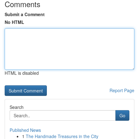
Comments
Submit a Comment
No HTML
HTML is disabled
Report Page
Search
Go
Published News
1
The Handmade Treasures in the City