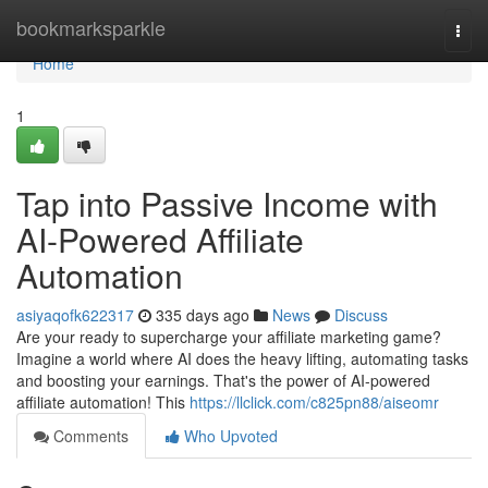
Home
bookmarksparkle
Togg
navi
Home
1
Tap into Passive Income with
AI-Powered Affiliate
Automation
asiyaqofk622317
335 days ago
News
Discuss
Are your ready to supercharge your affiliate marketing game?
Imagine a world where AI does the heavy lifting, automating tasks
and boosting your earnings. That's the power of AI-powered
affiliate automation! This
https://llclick.com/c825pn88/aiseomr
Comments
Who Upvoted