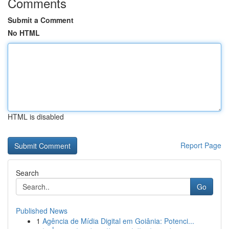
Comments
Submit a Comment
No HTML
HTML is disabled
Report Page
Search
Go
Published News
1
Agência de Mídia Digital em Goiânia: Potenci...