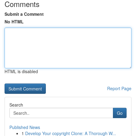
Comments
Submit a Comment
No HTML
HTML is disabled
Report Page
Search
Go
Published News
1
Develop Your copyright Clone: A Thorough W...