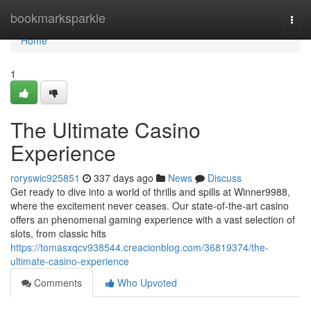
Home
bookmarksparkle
Togg
navi
Home
1
The Ultimate Casino
Experience
roryswic925851
337 days ago
News
Discuss
Get ready to dive into a world of thrills and spills at Winner9988,
where the excitement never ceases. Our state-of-the-art casino
offers an phenomenal gaming experience with a vast selection of
slots, from classic hits
https://tomasxqcv938544.creacionblog.com/36819374/the-
ultimate-casino-experience
Comments
Who Upvoted