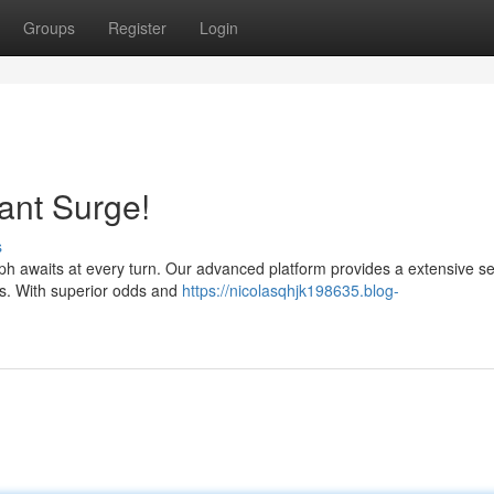
Groups
Register
Login
ant Surge!
s
mph awaits at every turn. Our advanced platform provides a extensive se
ets. With superior odds and
https://nicolasqhjk198635.blog-