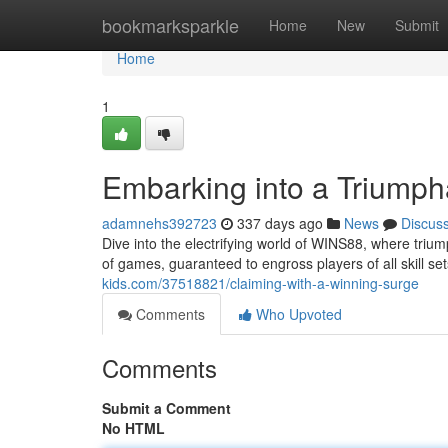
Home
bookmarksparkle
Home
New
Submit
Home
1
Embarking into a Triumph
adamnehs392723
337 days ago
News
Discus
Dive into the electrifying world of WINS88, where triu
of games, guaranteed to engross players of all skill s
kids.com/37518821/claiming-with-a-winning-surge
Comments
Who Upvoted
Comments
Submit a Comment
No HTML