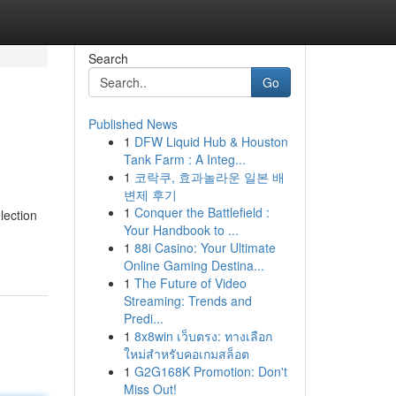
Search
Go
Published News
1
DFW Liquid Hub & Houston
Tank Farm : A Integ...
1
코락쿠, 효과놀라운 일본 배
변제 후기
1
Conquer the Battlefield :
lection
Your Handbook to ...
1
88i Casino: Your Ultimate
Online Gaming Destina...
1
The Future of Video
Streaming: Trends and
Predi...
1
8x8win เว็บตรง: ทางเลือก
ใหม่สำหรับคอเกมสล็อต
1
G2G168K Promotion: Don't
Miss Out!