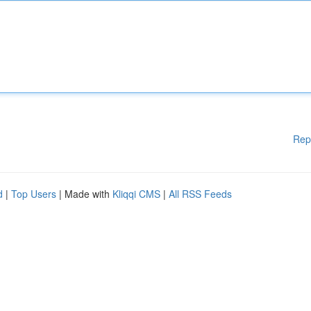
Rep
d
|
Top Users
| Made with
Kliqqi CMS
|
All RSS Feeds