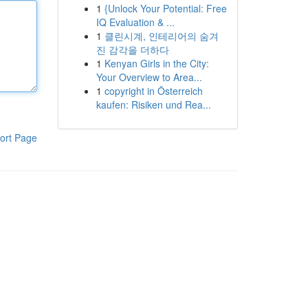
1
{Unlock Your Potential: Free
IQ Evaluation & ...
1
클린시계, 인테리어의 숨겨
진 감각을 더하다
1
Kenyan Girls in the City:
Your Overview to Area...
1
copyright in Österreich
kaufen: Risiken und Rea...
ort Page