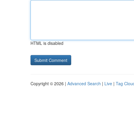
HTML is disabled
Copyright © 2026 |
Advanced Search
|
Live
|
Tag Clou