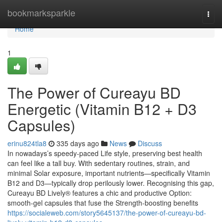
Home
bookmarksparkle
Togg
navi
Home
1
The Power of Cureayu BD
Energetic (Vitamin B12 + D3
Capsules)
erinu824tla8
335 days ago
News
Discuss
In nowadays’s speedy-paced Life style, preserving best health
can feel like a tall buy. With sedentary routines, strain, and
minimal Solar exposure, important nutrients—specifically Vitamin
B12 and D3—typically drop perilously lower. Recognising this gap,
Cureayu BD Lively® features a chic and productive Option:
smooth-gel capsules that fuse the Strength-boosting benefits
https://socialeweb.com/story5645137/the-power-of-cureayu-bd-