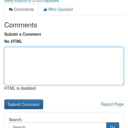
lively-vitamin-b12-d3-capsules
Comments
Who Upvoted
Comments
Submit a Comment
No HTML
HTML is disabled
Report Page
Search
Go