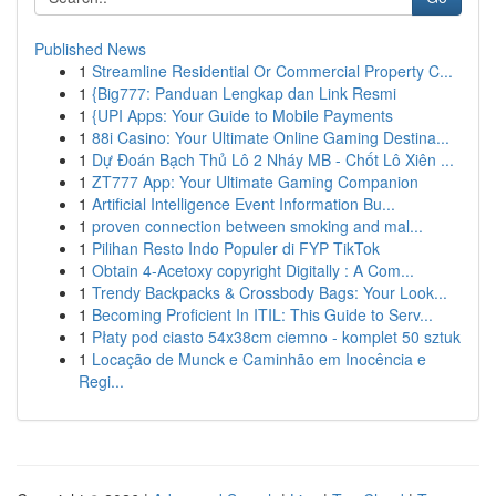
Published News
1
Streamline Residential Or Commercial Property C...
1
{Big777: Panduan Lengkap dan Link Resmi
1
{UPI Apps: Your Guide to Mobile Payments
1
88i Casino: Your Ultimate Online Gaming Destina...
1
Dự Đoán Bạch Thủ Lô 2 Nháy MB - Chốt Lô Xiên ...
1
ZT777 App: Your Ultimate Gaming Companion
1
Artificial Intelligence Event Information Bu...
1
proven connection between smoking and mal...
1
Pilihan Resto Indo Populer di FYP TikTok
1
Obtain 4-Acetoxy copyright Digitally : A Com...
1
Trendy Backpacks & Crossbody Bags: Your Look...
1
Becoming Proficient In ITIL: This Guide to Serv...
1
Płaty pod ciasto 54x38cm ciemno - komplet 50 sztuk
1
Locação de Munck e Caminhão em Inocência e
Regi...