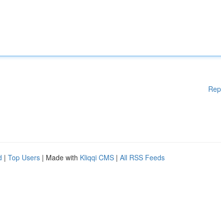
Rep
d
|
Top Users
| Made with
Kliqqi CMS
|
All RSS Feeds