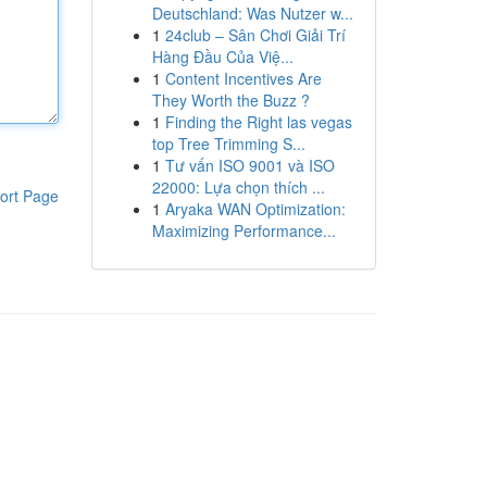
Deutschland: Was Nutzer w...
1
24club – Sân Chơi Giải Trí
Hàng Đầu Của Việ...
1
Content Incentives Are
They Worth the Buzz ?
1
Finding the Right las vegas
top Tree Trimming S...
1
Tư vấn ISO 9001 và ISO
22000: Lựa chọn thích ...
ort Page
1
Aryaka WAN Optimization:
Maximizing Performance...