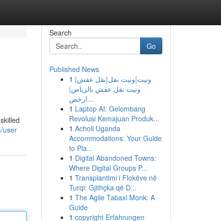
Search
Go
Published News
1
ونيت|ونيت نقل|نقل عفش|
ونيت نقل عفش بالرياض|
ارخص...
1
Laptop AI: Gelombang
Revolusi Kemajuan Produk...
skilled
1
Acholi Uganda
m/user
Accommodations: Your Guide
to Pla...
1
Digital Abandoned Towns:
Where Digital Groups P...
1
Transplantimi i Flokëve në
Turqi: Gjithçka që D...
1
The Agile Tabaxi Monk: A
Guide
1
copyright Erfahrungen