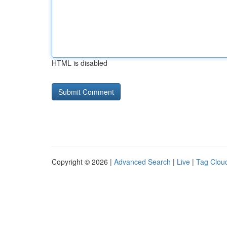
HTML is disabled
Copyright © 2026 |
Advanced Search
|
Live
|
Tag Clou