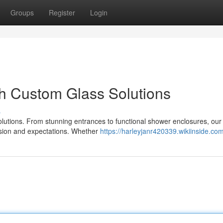
Groups
Register
Login
h Custom Glass Solutions
s
olutions. From stunning entrances to functional shower enclosures, our 
vision and expectations. Whether
https://harleyjanr420339.wikiinside.co