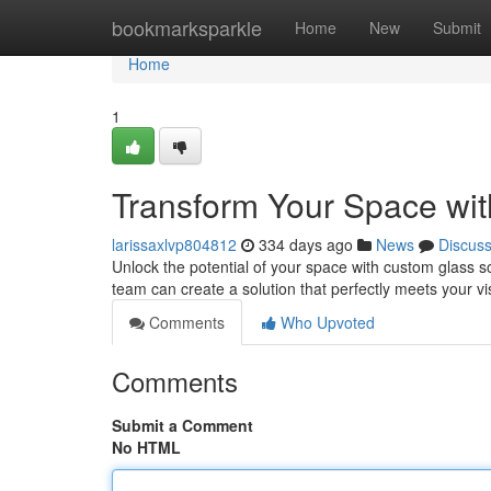
Home
bookmarksparkle
Home
New
Submit
Home
1
Transform Your Space wit
larissaxlvp804812
334 days ago
News
Discus
Unlock the potential of your space with custom glass s
team can create a solution that perfectly meets your 
Comments
Who Upvoted
Comments
Submit a Comment
No HTML