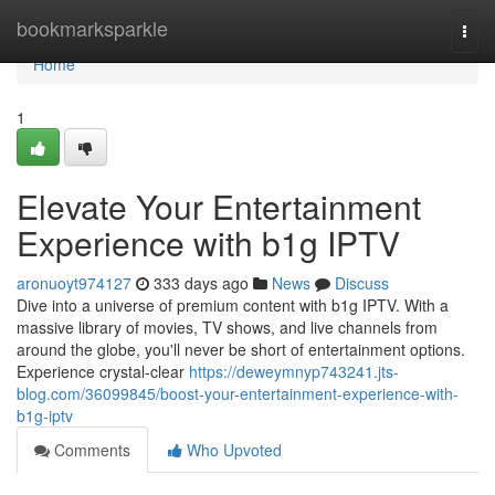
Home
bookmarksparkle
Togg
navi
Home
1
Elevate Your Entertainment
Experience with b1g IPTV
aronuoyt974127
333 days ago
News
Discuss
Dive into a universe of premium content with b1g IPTV. With a
massive library of movies, TV shows, and live channels from
around the globe, you'll never be short of entertainment options.
Experience crystal-clear
https://deweymnyp743241.jts-
blog.com/36099845/boost-your-entertainment-experience-with-
b1g-iptv
Comments
Who Upvoted