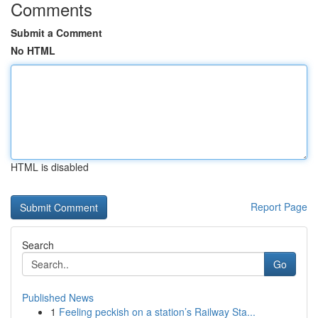
Comments
Submit a Comment
No HTML
HTML is disabled
Report Page
Search
Go
Published News
1
Feeling peckish on a station’s Railway Sta...