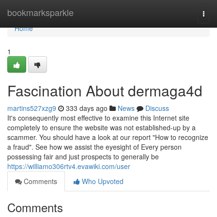
Home
bookmarksparkle
Togg
navi
Home
1
Fascination About dermaga4d
martins527xzg9
333 days ago
News
Discuss
It's consequently most effective to examine this Internet site
completely to ensure the website was not established-up by a
scammer. You should have a look at our report "How to recognize
a fraud". See how we assist the eyesight of Every person
possessing fair and just prospects to generally be
https://williamo306rtv4.evawiki.com/user
Comments
Who Upvoted
Comments