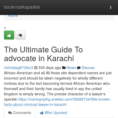
Home
bookmarksparkle
Togg
navi
Home
1
The Ultimate Guide To
advocate in Karachi
nicholasg872fec3
335 days ago
News
Discuss
African-American and all All those site dependent names are just
incorrect and should be taken negatively for wholly different
motives due to the fact becoming termed African-American who
themself and their family has usually lived in say the united
kingdom is simply wrong. The precise character of a lawyer's
operate
https://mariogmphg.arwebo.com/59588734/little-known-
facts-about-criminal-lawyer-in-karachi
Comments
Who Upvoted