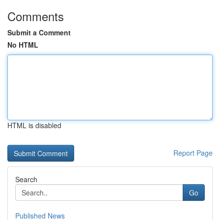
Comments
Submit a Comment
No HTML
HTML is disabled
Report Page
Search
Go
Published News