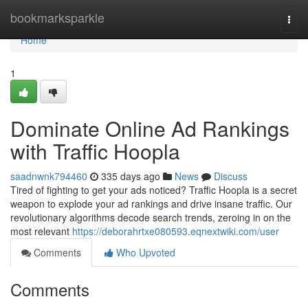
Home
bookmarksparkle
Togg
navi
Home
1
Dominate Online Ad Rankings
with Traffic Hoopla
saadnwnk794460
335 days ago
News
Discuss
Tired of fighting to get your ads noticed? Traffic Hoopla is a secret
weapon to explode your ad rankings and drive insane traffic. Our
revolutionary algorithms decode search trends, zeroing in on the
most relevant
https://deborahrtxe080593.eqnextwiki.com/user
Comments
Who Upvoted
Comments