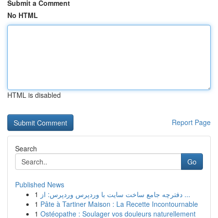
Submit a Comment
No HTML
HTML is disabled
Report Page
Search
Go
Published News
1
دفترچه جامع ساخت سایت با وردپرس وردپرس: از ...
1
Pâte à Tartiner Maison : La Recette Incontournable
1
Ostéopathe : Soulager vos douleurs naturellement