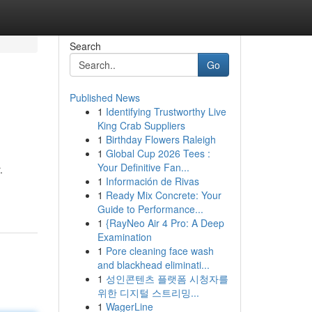
Search
Go
Published News
1
Identifying Trustworthy Live
King Crab Suppliers
1
Birthday Flowers Raleigh
1
Global Cup 2026 Tees :
Your Definitive Fan...
.
1
Información de Rivas
1
Ready Mix Concrete: Your
Guide to Performance...
1
{RayNeo Air 4 Pro: A Deep
Examination
1
Pore cleaning face wash
and blackhead eliminati...
1
성인콘텐츠 플랫폼 시청자를
위한 디지털 스트리밍...
1
WagerLine