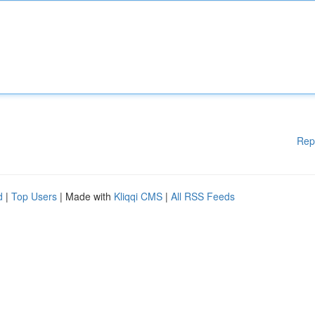
Rep
d
|
Top Users
| Made with
Kliqqi CMS
|
All RSS Feeds