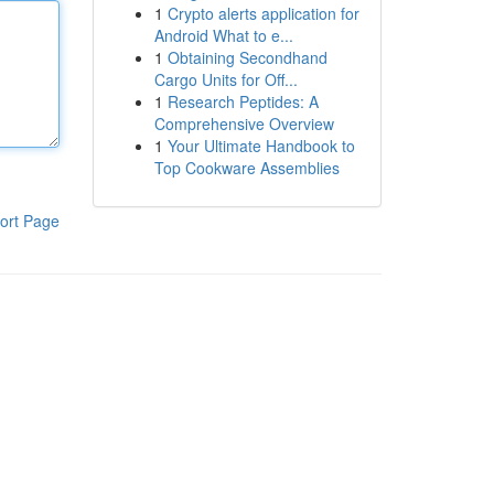
1
Crypto alerts application for
Android What to e...
1
Obtaining Secondhand
Cargo Units for Off...
1
Research Peptides: A
Comprehensive Overview
1
Your Ultimate Handbook to
Top Cookware Assemblies
ort Page