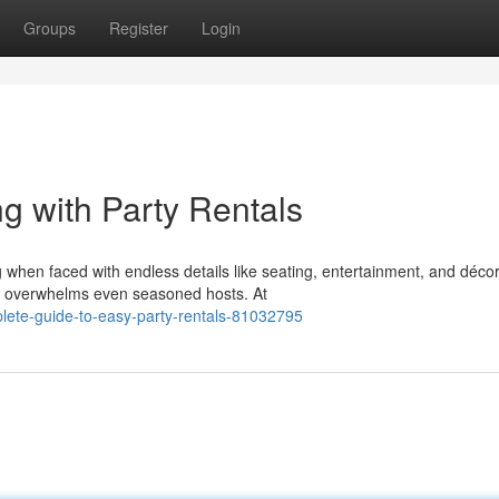
Groups
Register
Login
g with Party Rentals
when faced with endless details like seating, entertainment, and décor
n overwhelms even seasoned hosts. At
lete-guide-to-easy-party-rentals-81032795