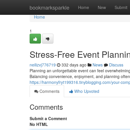
Home
bookmarksparkle
Home
New
Submit
Home
1
Stress-Free Event Plannin
neilizvj776719
332 days ago
News
Discuss
Planning an unforgettable event can feel overwhelming 
Balancing convenience, enjoyment, and planning ofte
https://harmonyfryt199316.tinyblogging.com/your-comp
Comments
Who Upvoted
Comments
Submit a Comment
No HTML