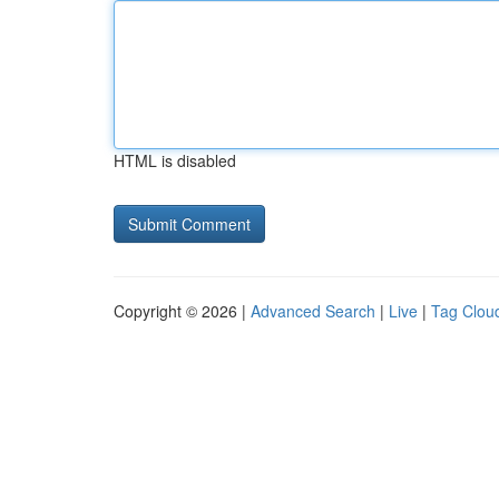
HTML is disabled
Copyright © 2026 |
Advanced Search
|
Live
|
Tag Clou