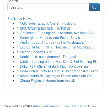
Search
Go
Published News
1
NGO Jobs Karachi: Current Positions
1
便攜式氧氣機選購指南：新手必讀
1
Get Instant Funding: Your Account, Available Cu...
1
Kartal içinde Kendi evinde Escort Servisl...
1
เว็บซื้อหวยออนไลน์ จองหวยง่าย กับ ปลอดภัย ไ...
1
Laptop 14 Inch: Pilihan Terbaik untuk Mobilitas...
1
Palette Boissons 33cl
1
Unable fulfill such demand . The goal ...
1
U888 – Leading on the web Spin & Slot Gaming Pl...
1
Dukun707: Misteri di Balik Figur Kontroversial
1
Red-Footed Tortoise Care: A Comprehensive Guide
1
Atendimento de Coloração Profissionais em Ca...
1
Cheap Flights to Harare from the UK
Copyright © 2026 |
Advanced Search
|
Live
|
Tag Cloud
|
Top