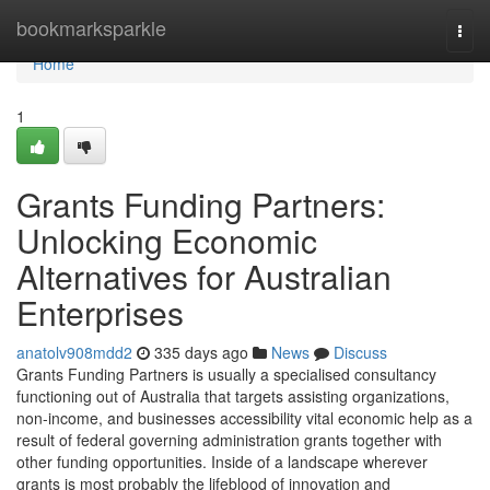
Home
bookmarksparkle
Togg
navi
Home
1
Grants Funding Partners:
Unlocking Economic
Alternatives for Australian
Enterprises
anatolv908mdd2
335 days ago
News
Discuss
Grants Funding Partners is usually a specialised consultancy
functioning out of Australia that targets assisting organizations,
non-income, and businesses accessibility vital economic help as a
result of federal governing administration grants together with
other funding opportunities. Inside of a landscape wherever
grants is most probably the lifeblood of innovation and