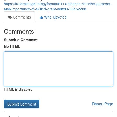
https://fundraisingstrategyforsta08114.blogkoo.com/the-purpose-
and-importance-of-skilled-grant-writers-56452208
Comments
Who Upvoted
Comments
Submit a Comment
No HTML
HTML is disabled
Report Page