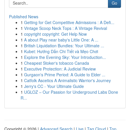
Go
Published News
1
Getting for Get Competitive Admissions : A Defi...
1
Vintage Scoop Neck Tops : A Vintage Revival
1
copyright copyright: Get Help Now
1
A about Play near baby's Little One: A ...
1
British Liquidation Bundles: Your Ultimate ...
1
Kubet: Hướng Dẫn Chi Tiết và Mẹo Chơi
1
Explore the Evening Sky: Your Introduction...
1
Cheapest Stoker's tobacco Canada
1
Executive Protection: A Judicial Review
1
Gurgaon's Prime Period: A Guide to Elder ...
1
Catfolk Ascetics A Animalistic Warrior's Journey
1
Jerry's CC - Your Ultimate Guide
1
UGLOZ – Our Passion for Underground Labs Done
R...
Copyright © 2026 |
Advanced Search
|
Live
|
Tag Cloud
|
Top