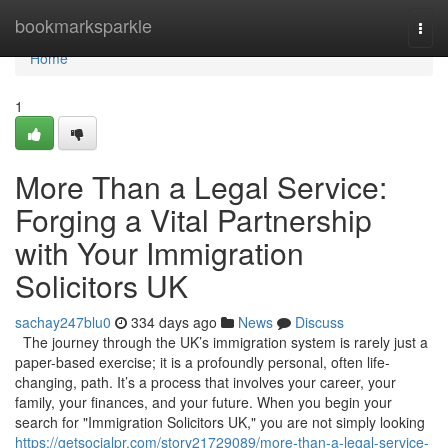
Home
bookmarksparkle
Togg
navi
Home
1
More Than a Legal Service:
Forging a Vital Partnership
with Your Immigration
Solicitors UK
sachay247blu0
334 days ago
News
Discuss
The journey through the UK’s immigration system is rarely just a
paper-based exercise; it is a profoundly personal, often life-
changing, path. It’s a process that involves your career, your
family, your finances, and your future. When you begin your
search for "Immigration Solicitors UK," you are not simply looking
https://getsocialpr.com/story21729089/more-than-a-legal-service-