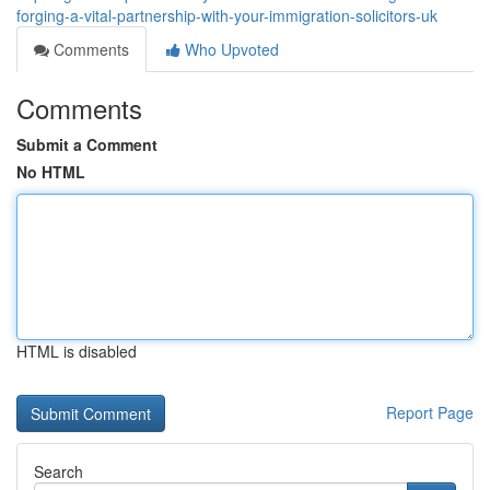
forging-a-vital-partnership-with-your-immigration-solicitors-uk
Comments
Who Upvoted
Comments
Submit a Comment
No HTML
HTML is disabled
Report Page
Search