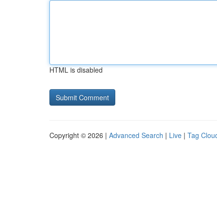
HTML is disabled
Copyright © 2026 |
Advanced Search
|
Live
|
Tag Clou