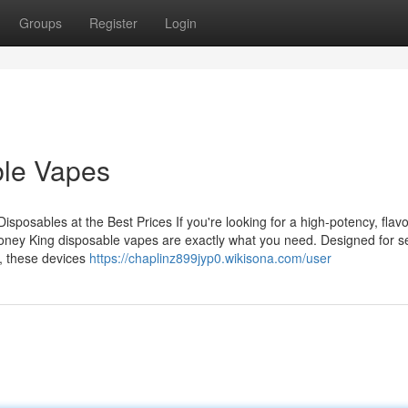
Groups
Register
Login
ble Vapes
osables at the Best Prices If you're looking for a high-potency, flavo
oney King disposable vapes are exactly what you need. Designed for s
, these devices
https://chaplinz899jyp0.wikisona.com/user