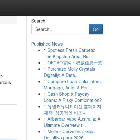
Search
Go
Published News
1
Spotless Fresh Carpets:
The Kingston Area, Bell...
1
OKCAO官网：权威信息一览
1
Purchase Molly Crystals
Digitally: A Deta...
r-
1
Compare Loan Calculators:
erious
Mortgage, Auto, & Per...
1
Cash Shop & Payday
Loans: A Risky Combination?
1
유월커뮤니케이션 홈페이지
제작: 성공적인 비즈니...
1
Alibarbar Vape Australia: A
Ultimate Overview t...
1
Melhor Cervejeira: Guia
Definitivo para 2026