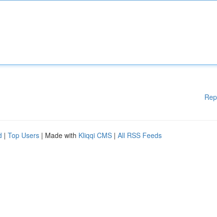
Rep
d
|
Top Users
| Made with
Kliqqi CMS
|
All RSS Feeds