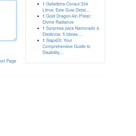
1
Geladeira Consul 334
Litros: Este Guia Detal...
1
Gold Dragon-kin Priest :
Divine Radiance
1
Surpresa para Namorado à
Distância: 5 Ideias ...
1
Siap4Di: Your
Comprehensive Guide to
Disability...
ort Page