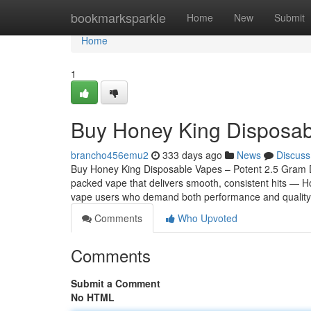
Home
bookmarksparkle
Home
New
Submit
Home
1
Buy Honey King Disposa
brancho456emu2
333 days ago
News
Discuss
Buy Honey King Disposable Vapes – Potent 2.5 Gram Disp
packed vape that delivers smooth, consistent hits — H
vape users who demand both performance and quality
Comments
Who Upvoted
Comments
Submit a Comment
No HTML