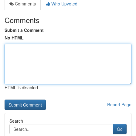
Comments
Who Upvoted
Comments
Submit a Comment
No HTML
HTML is disabled
Report Page
Search
Go