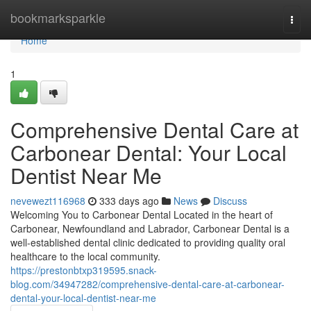
Home
bookmarksparkle
Togg
navi
Home
1
Comprehensive Dental Care at
Carbonear Dental: Your Local
Dentist Near Me
nevewezt116968
333 days ago
News
Discuss
Welcoming You to Carbonear Dental Located in the heart of
Carbonear, Newfoundland and Labrador, Carbonear Dental is a
well-established dental clinic dedicated to providing quality oral
healthcare to the local community.
https://prestonbtxp319595.snack-
blog.com/34947282/comprehensive-dental-care-at-carbonear-
dental-your-local-dentist-near-me