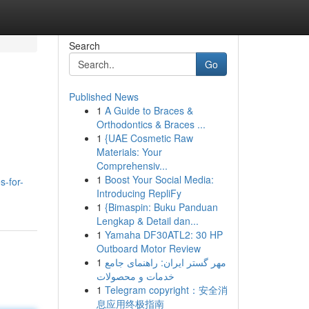
Search
Go
Published News
1
A Guide to Braces &
Orthodontics & Braces ...
1
{UAE Cosmetic Raw
Materials: Your
Comprehensiv...
1
Boost Your Social Media:
s-for-
Introducing RepliFy
1
{Bimaspin: Buku Panduan
Lengkap & Detail dan...
1
Yamaha DF30ATL2: 30 HP
Outboard Motor Review
1
مهر گستر ایران: راهنمای جامع
خدمات و محصولات
1
Telegram copyright：安全消
息应用终极指南