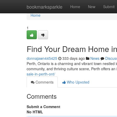
Home
bookmarksparkle
Home
New
Submit
Home
1
Find Your Dream Home in 
donnajawn445425
333 days ago
News
Discus
Perth, Ontario is a charming and vibrant town nestled i
community, and thriving culture scene, Perth offers an i
sale-in-perth-ont/
Comments
Who Upvoted
Comments
Submit a Comment
No HTML