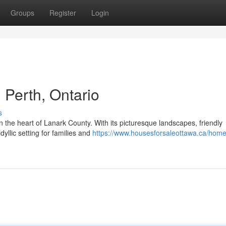
Groups
Register
Login
Perth, Ontario
s
n the heart of Lanark County. With its picturesque landscapes, friendly
dyllic setting for families and
https://www.housesforsaleottawa.ca/home