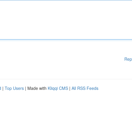
Rep
d
|
Top Users
| Made with
Kliqqi CMS
|
All RSS Feeds