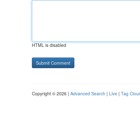
HTML is disabled
Copyright © 2026 |
Advanced Search
|
Live
|
Tag Clou