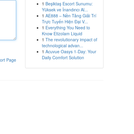
1
Beşiktaş Escort Sunumu:
Yüksek ve İnandırıcı Al...
1
AE888 – Nền Tảng Giải Trí
Trực Tuyến Hiện Đại V...
1
Everything You Need to
Know Etizolam Liquid
1
The revolutionary impact of
technological advan...
1
Acuvue Oasys 1-Day: Your
Daily Comfort Solution
ort Page