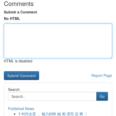
Comments
Submit a Comment
No HTML
HTML is disabled
Report Page
Search
Go
Published News
1
时尚女星 ， 魅力妈咪 她 都 漂亮 还 飒 ！