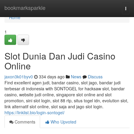
Home
bookmarksparkle
Togg
navi
Home
1
Slot Dunia Dan Judi Casino
Online
jaxon3k01byv0
334 days ago
News
Discuss
Find excellent agen judi, bandar casino, slot jago, bandar judi
terbesar di indonesia with SONTOGEL for hacksaw slot, bandar
casino, website judi online, singapore slot online and slot
promotion, sini slot login, slot 88 rtp, situs togel idn, evolution slot,
link alternatif slot online, slot saja and jago slot login.
https://linklist.bio/login-sontogel/
Comments
Who Upvoted