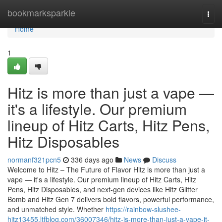
Home
bookmarksparkle
Togg
navi
Home
1
Hitz is more than just a vape —
it's a lifestyle. Our premium
lineup of Hitz Carts, Hitz Pens,
Hitz Disposables
normanf321pcn5
336 days ago
News
Discuss
Welcome to Hitz – The Future of Flavor Hitz is more than just a
vape — it's a lifestyle. Our premium lineup of Hitz Carts, Hitz
Pens, Hitz Disposables, and next-gen devices like Hitz Glitter
Bomb and Hitz Gen 7 delivers bold flavors, powerful performance,
and unmatched style. Whether
https://rainbow-slushee-
hitz13455.ltfblog.com/36007346/hitz-is-more-than-just-a-vape-it-