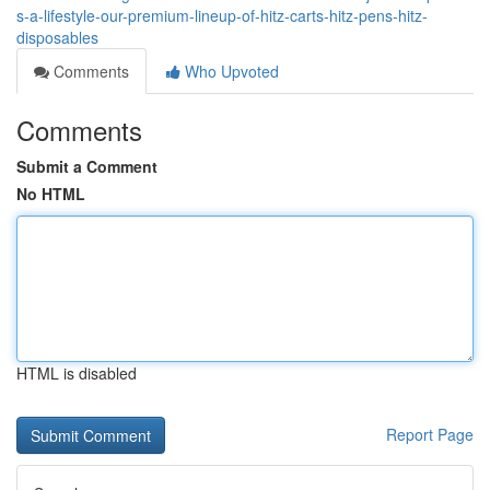
s-a-lifestyle-our-premium-lineup-of-hitz-carts-hitz-pens-hitz-
disposables
Comments
Who Upvoted
Comments
Submit a Comment
No HTML
HTML is disabled
Report Page