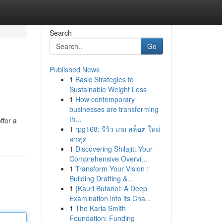
Search
Go
Published News
1
Basic Strategies to
Sustainable Weight Loss
1
How contemporary
businesses are transforming
th...
ffer a
1
rpg168: รีวิว เกม สล็อต ใหม่
ล่าสุด
1
Discovering Shilajit: Your
Comprehensive Overvi...
1
Transform Your Vision :
Building Drafting &...
1
{Kauri Butanol: A Deep
Examination into its Cha...
1
The Karla Smith
Foundation: Funding