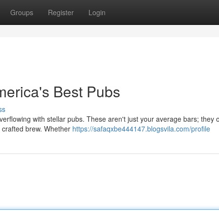
Groups
Register
Login
merica's Best Pubs
ss
overflowing with stellar pubs. These aren't just your average bars; they o
y crafted brew. Whether
https://safaqxbe444147.blogsvila.com/profile