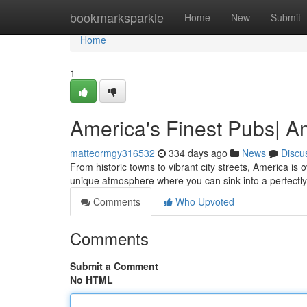
Home
bookmarksparkle
Home
New
Submit
Home
1
America's Finest Pubs| A
matteormgy316532
334 days ago
News
Discu
From historic towns to vibrant city streets, America is 
unique atmosphere where you can sink into a perfectl
Comments
Who Upvoted
Comments
Submit a Comment
No HTML