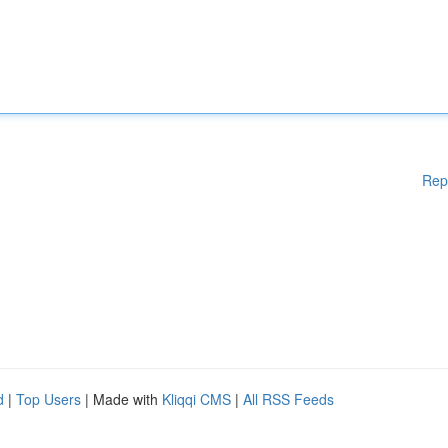
Rep
d
|
Top Users
| Made with
Kliqqi CMS
|
All RSS Feeds