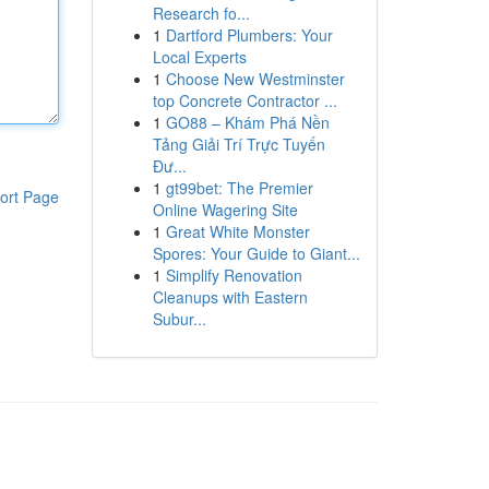
Research fo...
1
Dartford Plumbers: Your
Local Experts
1
Choose New Westminster
top Concrete Contractor ...
1
GO88 – Khám Phá Nền
Tảng Giải Trí Trực Tuyến
Đư...
1
gt99bet: The Premier
ort Page
Online Wagering Site
1
Great White Monster
Spores: Your Guide to Giant...
1
Simplify Renovation
Cleanups with Eastern
Subur...