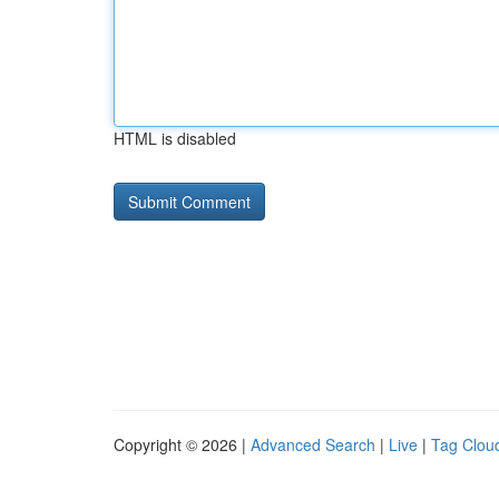
HTML is disabled
Copyright © 2026 |
Advanced Search
|
Live
|
Tag Clou