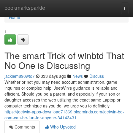
Home
bookmarksparkle
Togg
navi
Home
1
The smart Trick of winbtd That
No One is Discussing
jackiem890wto7
333 days ago
News
Discuss
Whether or not you may need account administration, game
inquiries or complex help, JeetWin's guidance is reliable and
efficient. Should you be a parent, and especially if your son or
daughter accesses the web utilizing the exact same Laptop or
computer technique as you do, we urge you to definitely
https://jeetwin-apps-download71369.blogminds.com/jeetwin-bd-
com-can-be-fun-for-anyone-34143431
Comments
Who Upvoted