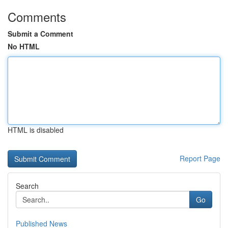
Comments
Submit a Comment
No HTML
HTML is disabled
Report Page
Search
Go
Published News