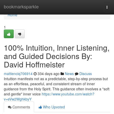
Home
bookmarksparkle
Togg
navi
Home
1
100% Intuition, Inner Listening,
and Guided Decisions By:
David Hoffmeister
mattienciq706914
334 days ago
News
Discuss
Intuition manifests not as a predictable, step-by-step process but
as an effortless, peaceful, and consistent stream of inner
guidance from the Holy Spirit. This guidance often involves a "soft
and gentle" inner voice
https://www.youtube.com/watch?
v=eVw2WghkbyY
Comments
Who Upvoted