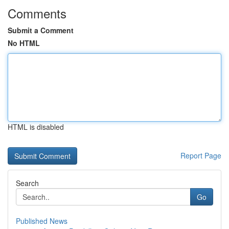
Comments
Submit a Comment
No HTML
HTML is disabled
Report Page
Search
Go
Published News