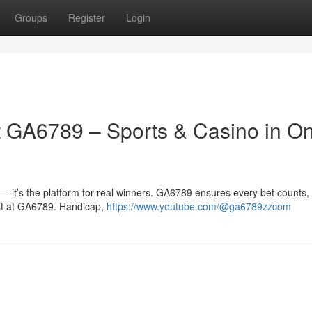
Groups
Register
Login
at GA6789 – Sports & Casino in O
— it’s the platform for real winners. GA6789 ensures every bet counts,
est at GA6789. Handicap,
https://www.youtube.com/@ga6789zzcom