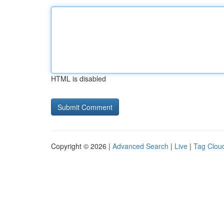
HTML is disabled
Copyright © 2026 |
Advanced Search
|
Live
|
Tag Clou