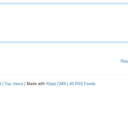
Rep
d
|
Top Users
| Made with
Kliqqi CMS
|
All RSS Feeds