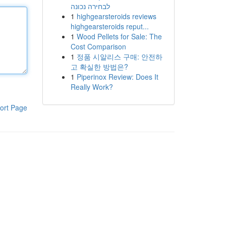
לבחירה נכונה
1
highgearsteroids reviews
highgearsteroids reput...
1
Wood Pellets for Sale: The
Cost Comparison
1
정품 시알리스 구매: 안전하
고 확실한 방법은?
1
Piperinox Review: Does It
Really Work?
ort Page