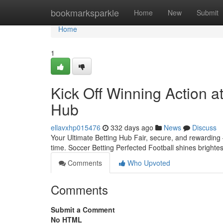
Home
bookmarksparkle
Home
New
Submit
Home
1
Kick Off Winning Action 
Hub
ellavxhp015476
332 days ago
News
Discuss
Your Ultimate Betting Hub Fair, secure, and rewarding 
time. Soccer Betting Perfected Football shines bright
Comments
Who Upvoted
Comments
Submit a Comment
No HTML