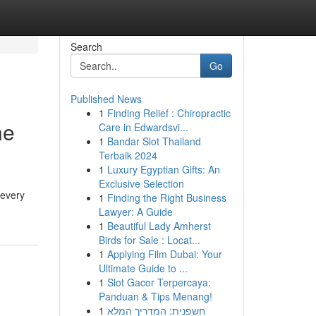
Search
Go
Published News
1
Finding Relief : Chiropractic
ne
Care in Edwardsvi...
1
Bandar Slot Thailand
Terbaik 2024
1
Luxury Egyptian Gifts: An
Exclusive Selection
 every
1
Finding the Right Business
Lawyer: A Guide
1
Beautiful Lady Amherst
Birds for Sale : Locat...
1
Applying Film Dubai: Your
Ultimate Guide to ...
1
Slot Gacor Terpercaya:
Panduan & Tips Menang!
1
חשפנית: המדריך המלא