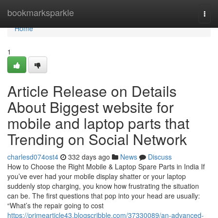
Home
bookmarksparkle
Togg
navi
Home
1
Article Release on Details
About Biggest website for
mobile and laptop parts that
Trending on Social Network
charlesd074ost4
332 days ago
News
Discuss
How to Choose the Right Mobile & Laptop Spare Parts in India If
you’ve ever had your mobile display shatter or your laptop
suddenly stop charging, you know how frustrating the situation
can be. The first questions that pop into your head are usually:
“What’s the repair going to cost
https://primearticle43.blogscribble.com/37330089/an-advanced-