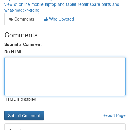
view-of-online-mobile-laptop-and-tablet-repair-spare-parts-and-
what-made-it-trend
Comments
Who Upvoted
Comments
Submit a Comment
No HTML
HTML is disabled
Report Page