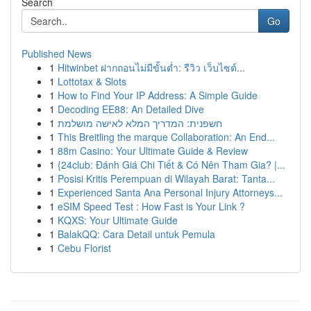
Search
Go
Published News
1
Hitwinbet ฝากถอนไม่มีขั้นต่ำ: รีวิว เว็บไซต์...
1
Lottotax & Slots
1
How to Find Your IP Address: A Simple Guide
1
Decoding EE88: An Detailed Dive
1
חשפנית: המדריך המלא לאישה מושלמת
1
This Breitling the marque Collaboration: An End...
1
88m Casino: Your Ultimate Guide & Review
1
{24club: Đánh Giá Chi Tiết & Có Nên Tham Gia? |...
1
Posisi Kritis Perempuan di Wilayah Barat: Tanta...
1
Experienced Santa Ana Personal Injury Attorneys...
1
eSIM Speed Test : How Fast is Your Link ?
1
KQXS: Your Ultimate Guide
1
BalakQQ: Cara Detail untuk Pemula
1
Cebu Florist