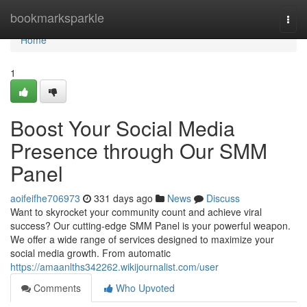
Home
bookmarksparkle
Togg
navi
Home
1
Boost Your Social Media
Presence through Our SMM
Panel
aoifeifhe706973
331 days ago
News
Discuss
Want to skyrocket your community count and achieve viral
success? Our cutting-edge SMM Panel is your powerful weapon.
We offer a wide range of services designed to maximize your
social media growth. From automatic
https://amaanlths342262.wikijournalist.com/user
Comments
Who Upvoted