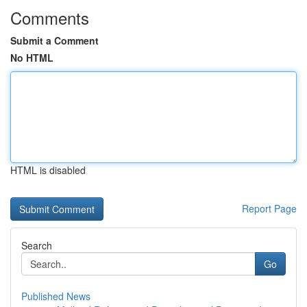
Comments
Submit a Comment
No HTML
HTML is disabled
Report Page
Search
Go
Published News