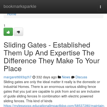
Home
bookmarksparkle
Togg
navi
Home
1
Sliding Gates - Established
Them Up And Expertise The
Difference They Make To Your
Place
margarett693qzh7
332 days ago
News
Discuss
Sliding gates are only the ideal matter it really is the domestic or
industrial Homes. There is an enormous various sliding fence
gates that you just are capable to pick from and so are inclusive
of guide sliding fences In combination with electric powered
sliding fences. This kind of kinds
https://mylesypcpx.educationalimpactblog.com/58537280/maintain-