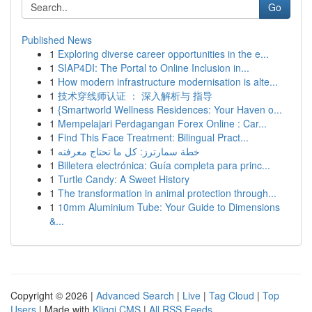
Go
Published News
1
Exploring diverse career opportunities in the e...
1
SIAP4DI: The Portal to Online Inclusion in...
1
How modern infrastructure modernisation is alte...
1
技术穿线师认证 ： 深入解析与 指导
1
{Smartworld Wellness Residences: Your Haven o...
1
Mempelajari Perdagangan Forex Online : Car...
1
Find This Face Treatment: Bilingual Pract...
1
خطة سمارترز: كل ما تحتاج معرفته
1
Billetera electrónica: Guía completa para princ...
1
Turtle Candy: A Sweet History
1
The transformation in animal protection through...
1
10mm Aluminium Tube: Your Guide to Dimensions
&...
Copyright © 2026 |
Advanced Search
|
Live
|
Tag Cloud
|
Top
Users
| Made with
Kliqqi CMS
|
All RSS Feeds