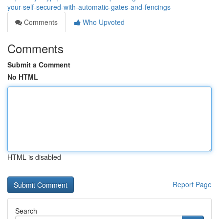
your-self-secured-with-automatic-gates-and-fencings
Comments
Who Upvoted
Comments
Submit a Comment
No HTML
HTML is disabled
Report Page
Search