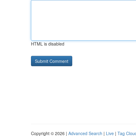
HTML is disabled
Copyright © 2026 |
Advanced Search
|
Live
|
Tag Clou