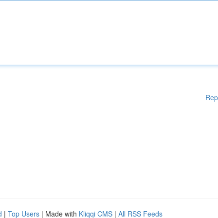
Rep
d
|
Top Users
| Made with
Kliqqi CMS
|
All RSS Feeds