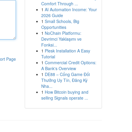
Comfort Through ...
1
AI Automation Income: Your
2026 Guide
1
Small Schools, Big
Opportunities
1
NoChain Platformu:
Devrimci Yaklaşımı ve
Fonksi...
1
Plesk Installation A Easy
Tutorial
ort Page
1
Commercial Credit Options:
A Bank's Overview
1
DE88 – Cổng Game Đổi
Thưởng Uy Tín, Đăng Ký
Nha...
1
How Bitcoin buying and
selling Signals operate ...