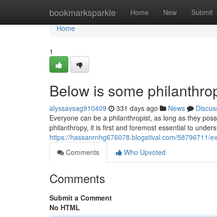
Home
bookmarksparkle
Home
New
Submit
Home
1
Below is some philanthrop
alyssavsag910409
331 days ago
News
Discus
Everyone can be a philanthropist, as long as they posses
philanthropy, it is first and foremost essential to underst
https://hassanrnhg676078.blogstival.com/58796711/expl
Comments
Who Upvoted
Comments
Submit a Comment
No HTML