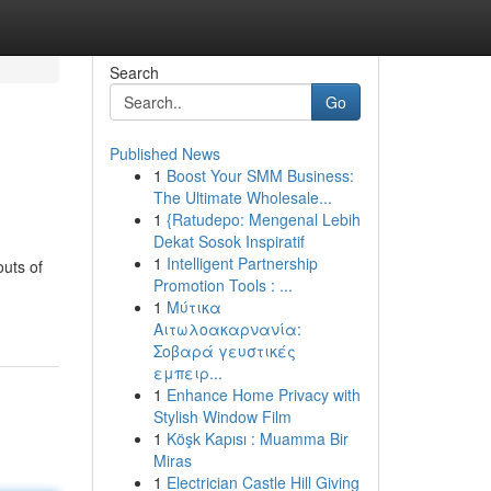
Search
Go
Published News
1
Boost Your SMM Business:
The Ultimate Wholesale...
1
{Ratudepo: Mengenal Lebih
Dekat Sosok Inspiratif
1
Intelligent Partnership
outs of
Promotion Tools : ...
1
Μύτικα
Αιτωλοακαρνανία:
Σοβαρά γευστικές
εμπειρ...
1
Enhance Home Privacy with
Stylish Window Film
1
Köşk Kapısı : Muamma Bir
Miras
1
Electrician Castle Hill Giving