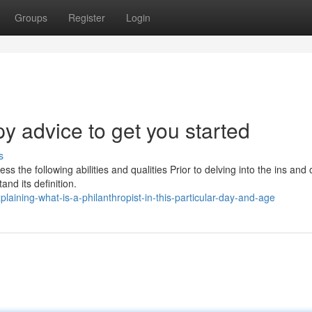
Groups
Register
Login
y advice to get you started
s
s the following abilities and qualities Prior to delving into the ins and 
and its definition.
aining-what-is-a-philanthropist-in-this-particular-day-and-age