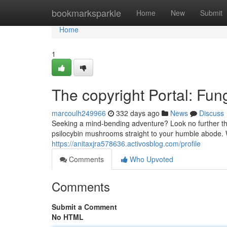
Home
bookmarksparkle
Home
New
Submit
Home
1
The copyright Portal: Fu
marcoulh249966
332 days ago
News
Discuss
Seeking a mind-bending adventure? Look no further than
psilocybin mushrooms straight to your humble abode. 
https://anitaxjra578636.activosblog.com/profile
Comments
Who Upvoted
Comments
Submit a Comment
No HTML