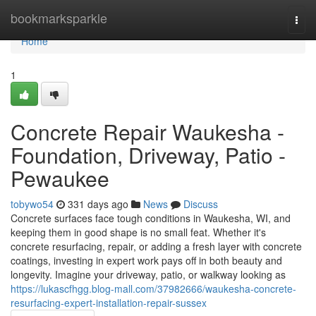
Home
bookmarksparkle
Togg
navi
Home
1
Concrete Repair Waukesha -
Foundation, Driveway, Patio -
Pewaukee
tobywo54
331 days ago
News
Discuss
Concrete surfaces face tough conditions in Waukesha, WI, and
keeping them in good shape is no small feat. Whether it's
concrete resurfacing, repair, or adding a fresh layer with concrete
coatings, investing in expert work pays off in both beauty and
longevity. Imagine your driveway, patio, or walkway looking as
https://lukascfhgg.blog-mall.com/37982666/waukesha-concrete-
resurfacing-expert-installation-repair-sussex