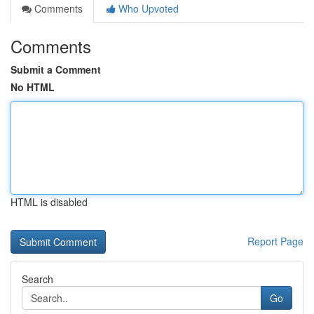
Comments
Who Upvoted
Comments
Submit a Comment
No HTML
HTML is disabled
Report Page
Search
Go