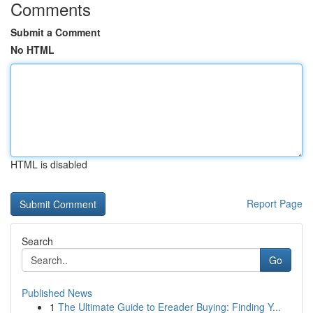
Comments
Submit a Comment
No HTML
HTML is disabled
Report Page
Search
Go
Published News
1
The Ultimate Guide to Ereader Buying: Finding Y...