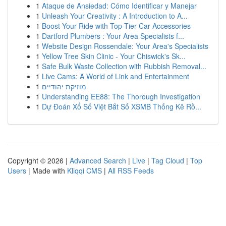
1
Ataque de Ansiedad: Cómo Identificar y Manejar
1
Unleash Your Creativity : A Introduction to A...
1
Boost Your Ride with Top-Tier Car Accessories
1
Dartford Plumbers : Your Area Specialists f...
1
Website Design Rossendale: Your Area's Specialists
1
Yellow Tree Skin Clinic - Your Chiswick's Sk...
1
Safe Bulk Waste Collection with Rubbish Removal...
1
Live Cams: A World of Link and Entertainment
1
מוזיקת יהודיים
1
Understanding EE88: The Thorough Investigation
1
Dự Đoán Xổ Số Việt Bắt Số XSMB Thống Kê Rồ...
Copyright © 2026 |
Advanced Search
|
Live
|
Tag Cloud
|
Top
Users
| Made with
Kliqqi CMS
|
All RSS Feeds