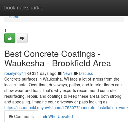
Home
bookmarksparkle
Home
1
Best Concrete Coatings -
Waukesha - Brookfield Area
roselynqv11
331 days ago
News
Discuss
Concrete surfaces in Waukesha, WI face a lot of stress from the
local climate. Over time, driveways, patios, and interior floors can
show wear and tear. That’s why experts recommend concrete
resurfacing, repair, and coatings to keep these areas both strong
and appealing. Imagine your driveway or patio looking as
https://josuenpoki.ouyawiki.com/1755077/concrete_installation_wau
Comments
Who Upvoted