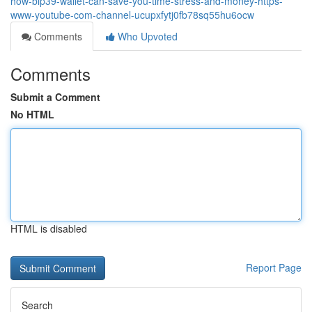
how-bip39-wallet-can-save-you-time-stress-and-money-https-
www-youtube-com-channel-ucupxfytj0fb78sq55hu6ocw
Comments
Who Upvoted
Comments
Submit a Comment
No HTML
HTML is disabled
Report Page
Search