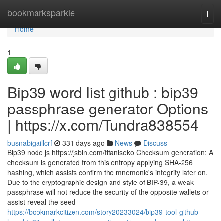
Home
bookmarksparkle
Togg
navi
Home
1
Bip39 word list github : bip39
passphrase generator Options
| https://x.com/Tundra838554
busnabigaillcrf
331 days ago
News
Discuss
Bip39 node js https://jsbin.com/titaniseko Checksum generation: A
checksum is generated from this entropy applying SHA-256
hashing, which assists confirm the mnemonic's integrity later on.
Due to the cryptographic design and style of BIP-39, a weak
passphrase will not reduce the security of the opposite wallets or
assist reveal the seed
https://bookmarkcitizen.com/story20233024/bip39-tool-github-