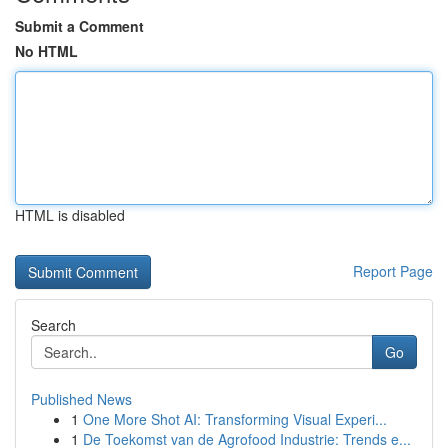
Submit a Comment
No HTML
HTML is disabled
Report Page
Search
Go
Published News
1
One More Shot AI: Transforming Visual Experi...
1
De Toekomst van de Agrofood Industrie: Trends e...