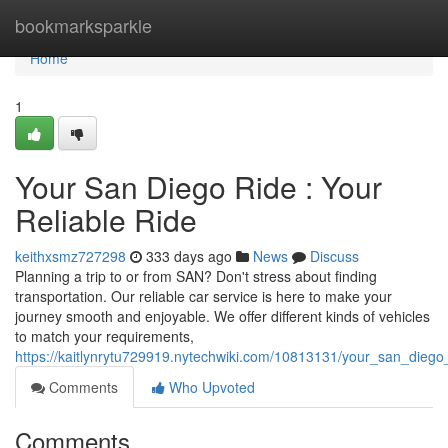
Home
bookmarksparkle
Home
1
Your San Diego Ride : Your
Reliable Ride
keithxsmz727298
333 days ago
News
Discuss
Planning a trip to or from SAN? Don't stress about finding
transportation. Our reliable car service is here to make your
journey smooth and enjoyable. We offer different kinds of vehicles
to match your requirements,
https://kaitlynrytu729919.nytechwiki.com/10813131/your_san_diego_
Comments
Who Upvoted
Comments