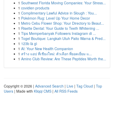
1
Southwest Florida Moving Companies: Your Stress...
1
covidien products
1
Complimentary Lawful Advice in Slough : You...
1
Pokémon Rug: Level Up Your Home Decor
1
Metro Cebu Flower Shop: Your Directory to Beaut...
1
Risette Dental: Your Guide to Teeth Whitening ...
1
Tips Memperbanyak Followers Instagram di ...
1
Togel Boutique: Langkah Utuh Paito Warna & Pred...
1
123b là gì
1
AI: Your New Health Companion
1
สร้าง แอป ที่เชียงใหม่: ตัวเลือก ที่ยอดเยี่ยม แ...
1
Amino Club Review: Are These Peptides Worth the...
Copyright © 2026 |
Advanced Search
|
Live
|
Tag Cloud
|
Top
Users
| Made with
Kliqqi CMS
|
All RSS Feeds