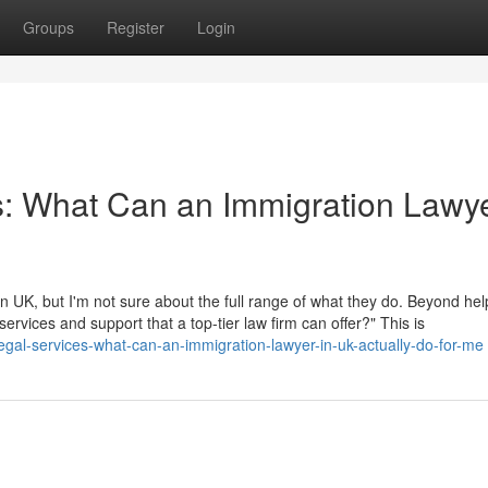
Groups
Register
Login
s: What Can an Immigration Lawye
 UK, but I'm not sure about the full range of what they do. Beyond hel
 services and support that a top-tier law firm can offer?" This is
gal-services-what-can-an-immigration-lawyer-in-uk-actually-do-for-me