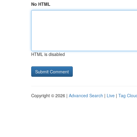
No HTML
HTML is disabled
Copyright © 2026 |
Advanced Search
|
Live
|
Tag Clou