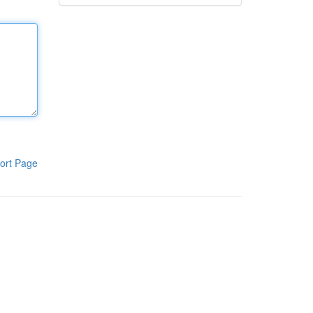
ort Page