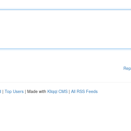
Rep
d
|
Top Users
| Made with
Kliqqi CMS
|
All RSS Feeds