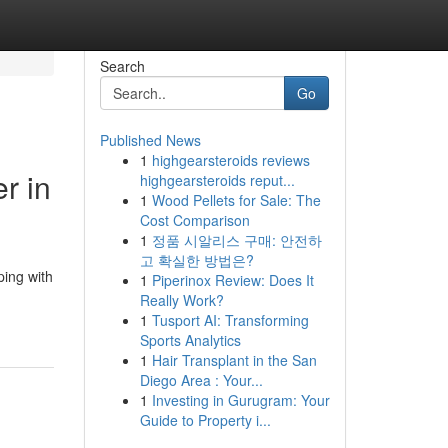
Search
Go
Published News
1
highgearsteroids reviews
r in
highgearsteroids reput...
1
Wood Pellets for Sale: The
Cost Comparison
1
정품 시알리스 구매: 안전하
고 확실한 방법은?
ping with
1
Piperinox Review: Does It
Really Work?
1
Tusport AI: Transforming
Sports Analytics
1
Hair Transplant in the San
Diego Area : Your...
1
Investing in Gurugram: Your
Guide to Property i...