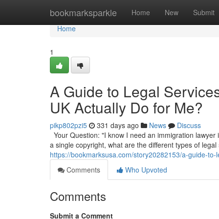
Home
bookmarksparkle
Home
New
Submit
Home
1
A Guide to Legal Service
UK Actually Do for Me?
pikp802pzi5
331 days ago
News
Discuss
Your Question: "I know I need an immigration lawyer in
a single copyright, what are the different types of legal
https://bookmarksusa.com/story20282153/a-guide-to-le
Comments
Who Upvoted
Comments
Submit a Comment