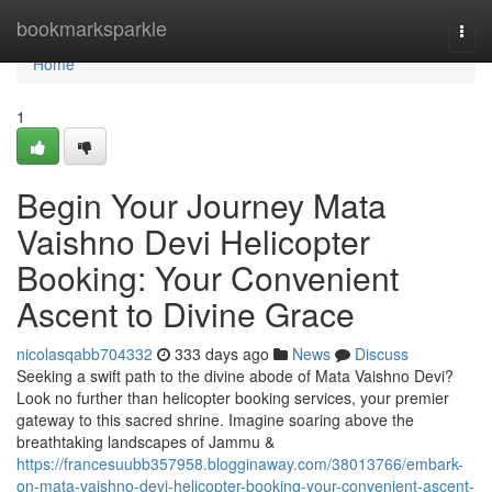
Home
bookmarksparkle
Togg
navi
Home
1
Begin Your Journey Mata
Vaishno Devi Helicopter
Booking: Your Convenient
Ascent to Divine Grace
nicolasqabb704332
333 days ago
News
Discuss
Seeking a swift path to the divine abode of Mata Vaishno Devi?
Look no further than helicopter booking services, your premier
gateway to this sacred shrine. Imagine soaring above the
breathtaking landscapes of Jammu &
https://francesuubb357958.blogginaway.com/38013766/embark-
on-mata-vaishno-devi-helicopter-booking-your-convenient-ascent-