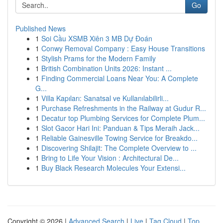
Go
Published News
1
Soi Cầu XSMB Xiên 3 MB Dự Đoán
1
Conwy Removal Company : Easy House Transitions
1
Stylish Prams for the Modern Family
1
British Combination Units 2026: Instant ...
1
Finding Commercial Loans Near You: A Complete
G...
1
Villa Kapıları: Sanatsal ve Kullanılabilirli...
1
Purchase Refreshments in the Railway at Gudur R...
1
Decatur top Plumbing Services for Complete Plum...
1
Slot Gacor Hari Ini: Panduan & Tips Meraih Jack...
1
Reliable Gainesville Towing Service for Breakdo...
1
Discovering Shilajit: The Complete Overview to ...
1
Bring to Life Your Vision : Architectural De...
1
Buy Black Research Molecules Your Extensi...
Copyright © 2026 |
Advanced Search
|
Live
|
Tag Cloud
|
Top