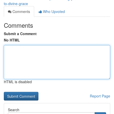
to-divine-grace
Comments
Who Upvoted
Comments
Submit a Comment
No HTML
HTML is disabled
Report Page
Search