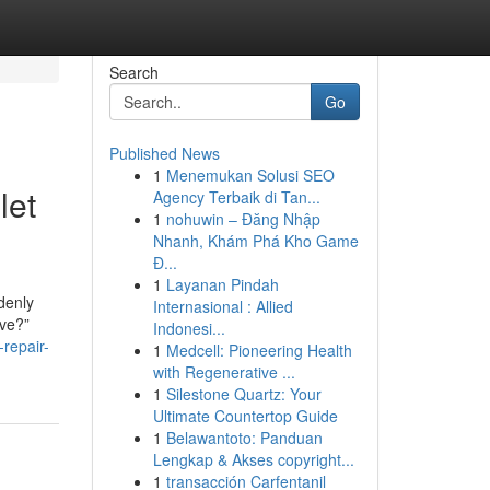
Search
Go
Published News
1
Menemukan Solusi SEO
let
Agency Terbaik di Tan...
1
nohuwin – Đăng Nhập
Nhanh, Khám Phá Kho Game
Đ...
1
Layanan Pindah
denly
Internasional : Allied
ive?”
Indonesi...
repair-
1
Medcell: Pioneering Health
with Regenerative ...
1
Silestone Quartz: Your
Ultimate Countertop Guide
1
Belawantoto: Panduan
Lengkap & Akses copyright...
1
transacción Carfentanil