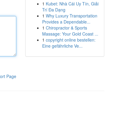
1
Kubet: Nhà Cái Uy Tín, Giải
Trí Đa Dạng
1
Why Luxury Transportation
Provides a Dependable...
1
Chiropractor & Sports
Massage: Your Gold Coast ...
1
copyright online bestellen:
Eine gefährliche Ve...
ort Page