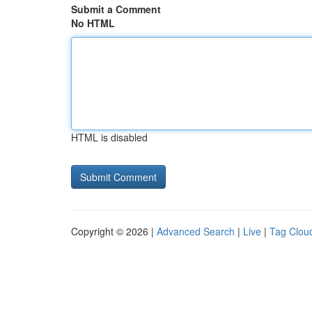
Submit a Comment
No HTML
HTML is disabled
Copyright © 2026 |
Advanced Search
|
Live
|
Tag Clou