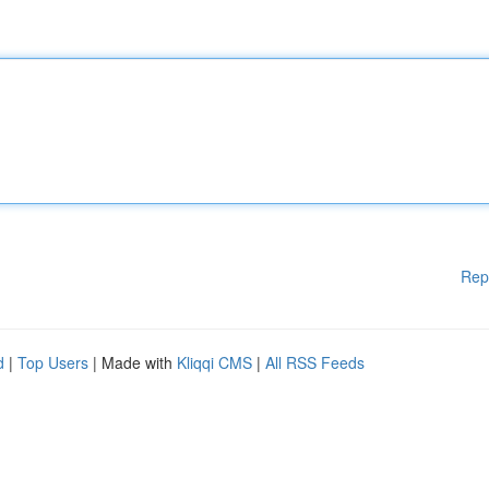
Rep
d
|
Top Users
| Made with
Kliqqi CMS
|
All RSS Feeds