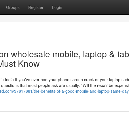
Groups
Register
Login
n wholesale mobile, laptop & tab
 Must Know
n India If you’ve ever had your phone screen crack or your laptop sud
t questions that most people ask are usually: “Will the repair be expens
feed.com/37617681/the-benefits-of-a-good-mobile-and-laptop-same-day-