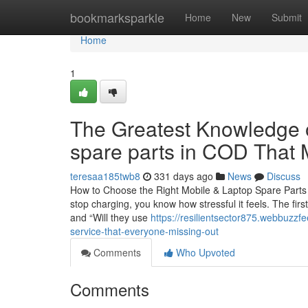
Home
bookmarksparkle
Home
New
Submit
Home
1
The Greatest Knowledge o
spare parts in COD That
teresaa185twb8
331 days ago
News
Discuss
How to Choose the Right Mobile & Laptop Spare Parts i
stop charging, you know how stressful it feels. The firs
and “Will they use
https://resilientsector875.webbuzz
service-that-everyone-missing-out
Comments
Who Upvoted
Comments