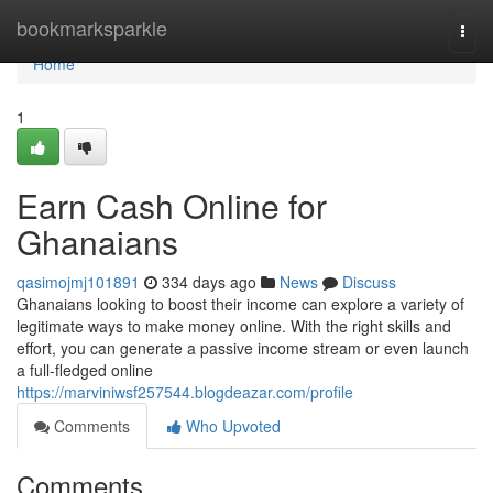
Home
bookmarksparkle
Togg
navi
Home
1
Earn Cash Online for
Ghanaians
qasimojmj101891
334 days ago
News
Discuss
Ghanaians looking to boost their income can explore a variety of
legitimate ways to make money online. With the right skills and
effort, you can generate a passive income stream or even launch
a full-fledged online
https://marviniwsf257544.blogdeazar.com/profile
Comments
Who Upvoted
Comments