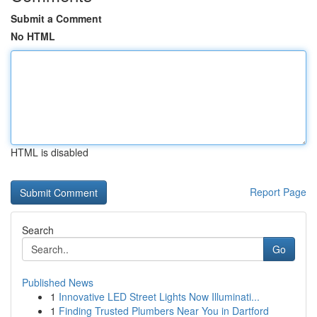
Submit a Comment
No HTML
HTML is disabled
Report Page
Search
Go
Published News
1
Innovative LED Street Lights Now Illuminati...
1
Finding Trusted Plumbers Near You in Dartford