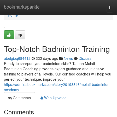
Home
bookmarksparkle
Togg
navi
Home
1
Top-Notch Badminton Training
abelgipq684412
332 days ago
News
Discuss
Ready to sharpen your badminton skills? Taman Melati
Badminton Coaching provides expert guidance and intensive
training to players of all levels. Our certified coaches will help you
perfect your technique, improve your
https://admiralbookmarks.com/story20198846/melati-badminton-
academy
Comments
Who Upvoted
Comments