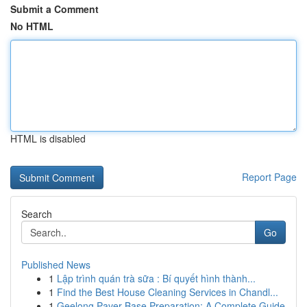
Submit a Comment
No HTML
HTML is disabled
Report Page
Search
Go
Published News
1
Lập trình quán trà sữa : Bí quyết hình thành...
1
Find the Best House Cleaning Services in Chandl...
1
Geelong Paver Base Preparation: A Complete Guide