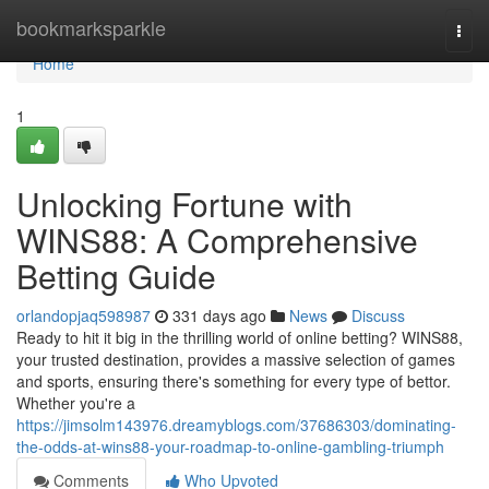
Home
bookmarksparkle
Togg
navi
Home
1
Unlocking Fortune with
WINS88: A Comprehensive
Betting Guide
orlandopjaq598987
331 days ago
News
Discuss
Ready to hit it big in the thrilling world of online betting? WINS88,
your trusted destination, provides a massive selection of games
and sports, ensuring there's something for every type of bettor.
Whether you're a
https://jimsolm143976.dreamyblogs.com/37686303/dominating-
the-odds-at-wins88-your-roadmap-to-online-gambling-triumph
Comments
Who Upvoted