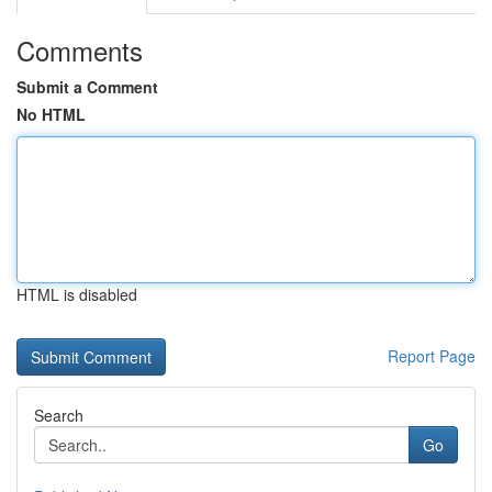
Comments
Submit a Comment
No HTML
HTML is disabled
Report Page
Search
Go