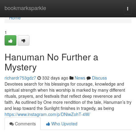
Home
bookmarksparkle
Togg
navi
Home
1
Hanuman No Further a
Mystery
richardr753gdz7
332 days ago
News
Discuss
Devotees search for his blessings for courage, knowledge and
spiritual strength when his worship is marked by many different
rituals, prayers, and festivals that reflect deep reverence and
faith. As outlined by One more rendition of the tale, Hanuman’s try
and leap toward the Sunlight finishes in tragedy, as being
https://www.instagram.com/p/DNiwZohT-4W/
Comments
Who Upvoted