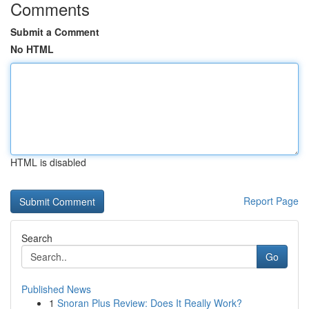
Comments
Submit a Comment
No HTML
HTML is disabled
Report Page
Search
Go
Published News
1
Snoran Plus Review: Does It Really Work?