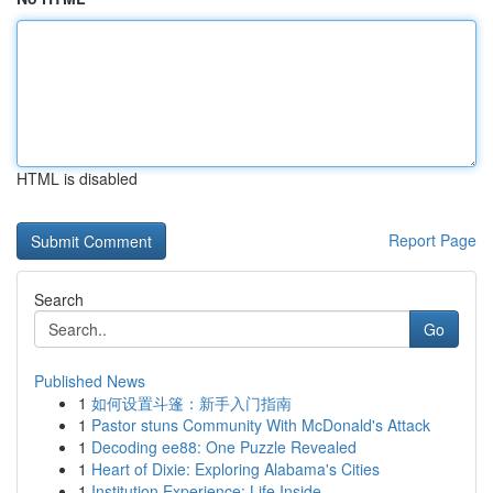
HTML is disabled
Report Page
Search
Go
Published News
1
如何设置斗篷：新手入门指南
1
Pastor stuns Community With McDonald's Attack
1
Decoding ee88: One Puzzle Revealed
1
Heart of Dixie: Exploring Alabama's Cities
1
Institution Experience: Life Inside