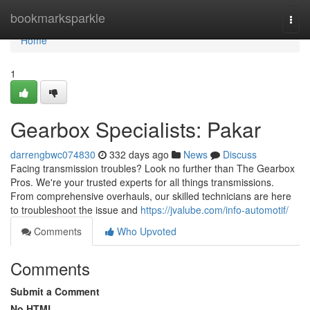
Home
bookmarksparkle
Togg
navi
Home
1
Gearbox Specialists: Pakar
darrengbwc074830
332 days ago
News
Discuss
Facing transmission troubles? Look no further than The Gearbox
Pros. We're your trusted experts for all things transmissions.
From comprehensive overhauls, our skilled technicians are here
to troubleshoot the issue and
https://jvalube.com/info-automotif/
Comments
Who Upvoted
Comments
Submit a Comment
No HTML