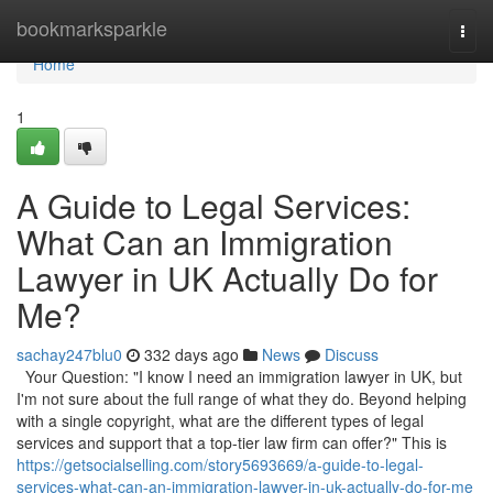
Home
bookmarksparkle
Togg
navi
Home
1
A Guide to Legal Services:
What Can an Immigration
Lawyer in UK Actually Do for
Me?
sachay247blu0
332 days ago
News
Discuss
Your Question: "I know I need an immigration lawyer in UK, but
I'm not sure about the full range of what they do. Beyond helping
with a single copyright, what are the different types of legal
services and support that a top-tier law firm can offer?" This is
https://getsocialselling.com/story5693669/a-guide-to-legal-
services-what-can-an-immigration-lawyer-in-uk-actually-do-for-me