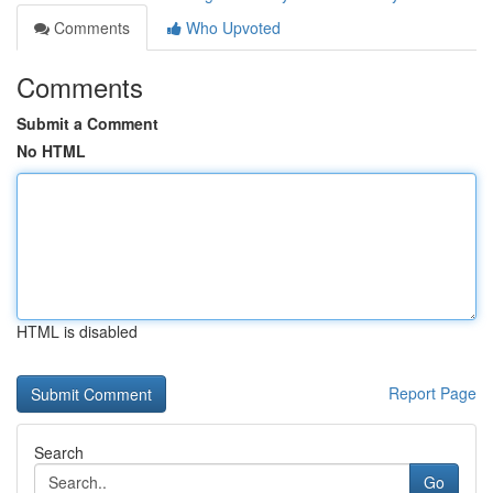
Comments
Who Upvoted
Comments
Submit a Comment
No HTML
HTML is disabled
Report Page
Search
Go