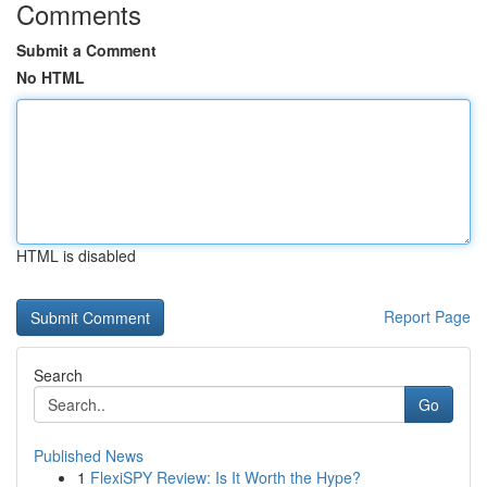
Comments
Submit a Comment
No HTML
HTML is disabled
Report Page
Search
Go
Published News
1
FlexiSPY Review: Is It Worth the Hype?