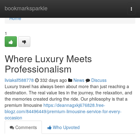
Home
bookmarksparkle
Togg
navi
Home
1
Where Luxury Meets
Professionalism
liviakslf588778
332 days ago
News
Discuss
Luxury travel has always been about more than just reaching a
destination. The real value lies in the journey, the relaxation, and
the memories created during the ride. Our philosophy is that a
premium limousine
https://deannagxkj676828.free-
blogz.com/84496449/premium-limousine-service-for-every-
occasion
Comments
Who Upvoted