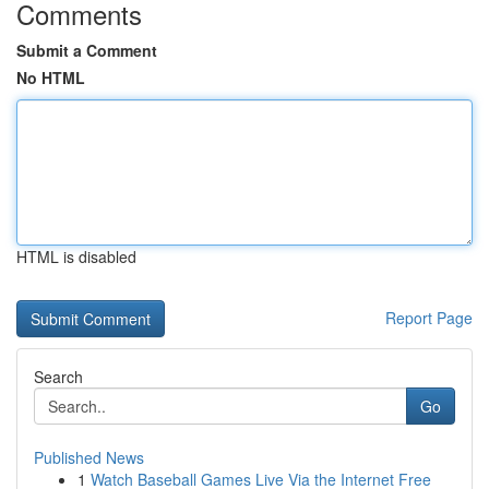
Comments
Submit a Comment
No HTML
HTML is disabled
Report Page
Search
Go
Published News
1
Watch Baseball Games Live Via the Internet Free