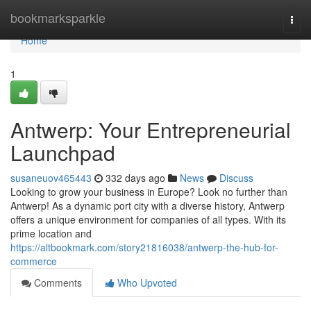
Home
bookmarksparkle
Togg
navi
Home
1
Antwerp: Your Entrepreneurial
Launchpad
susaneuov465443
332 days ago
News
Discuss
Looking to grow your business in Europe? Look no further than
Antwerp! As a dynamic port city with a diverse history, Antwerp
offers a unique environment for companies of all types. With its
prime location and
https://altbookmark.com/story21816038/antwerp-the-hub-for-
commerce
Comments
Who Upvoted