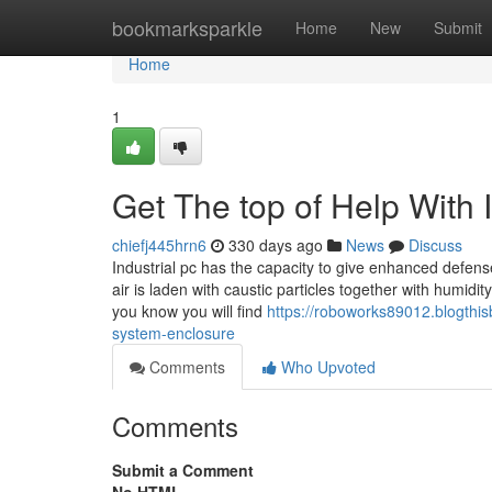
Home
bookmarksparkle
Home
New
Submit
Home
1
Get The top of Help With 
chiefj445hrn6
330 days ago
News
Discuss
Industrial pc has the capacity to give enhanced defen
air is laden with caustic particles together with humidit
you know you will find
https://roboworks89012.blogthi
system-enclosure
Comments
Who Upvoted
Comments
Submit a Comment