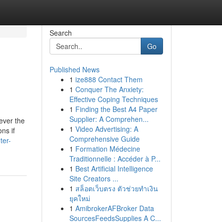
Search
Go
Published News
1
ize888 Contact Them
1
Conquer The Anxiety:
Effective Coping Techniques
1
Finding the Best A4 Paper
Supplier: A Comprehen...
ever the
1
Video Advertising: A
ns if
Comprehensive Guide
ter-
1
Formation Médecine
Traditionnelle : Accéder à P...
1
Best Artificial Intelligence
Site Creators ...
1
สล็อตเว็บตรง ตัวช่วยทำเงิน
ยุคใหม่
1
AmibrokerAFBroker Data
SourcesFeedsSupplies A C...