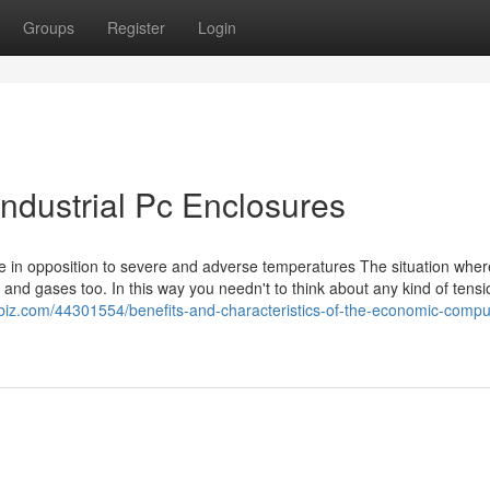
Groups
Register
Login
Industrial Pc Enclosures
se in opposition to severe and adverse temperatures The situation wher
y and gases too. In this way you needn't to think about any kind of tensio
sbiz.com/44301554/benefits-and-characteristics-of-the-economic-compu