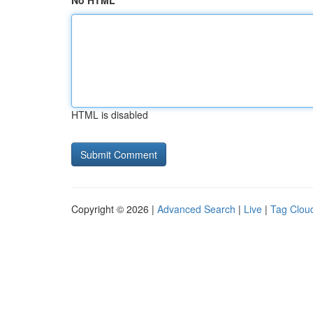
No HTML
HTML is disabled
Copyright © 2026 |
Advanced Search
|
Live
|
Tag Clou