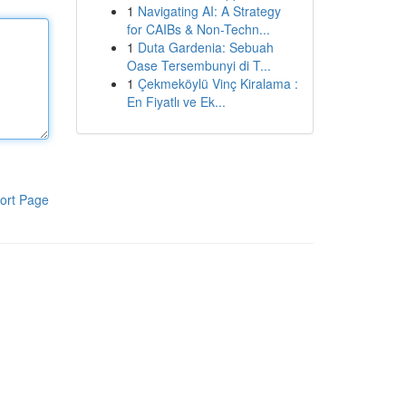
1
Navigating AI: A Strategy
for CAIBs & Non-Techn...
1
Duta Gardenia: Sebuah
Oase Tersembunyi di T...
1
Çekmeköylü Vinç Kiralama :
En Fiyatlı ve Ek...
ort Page