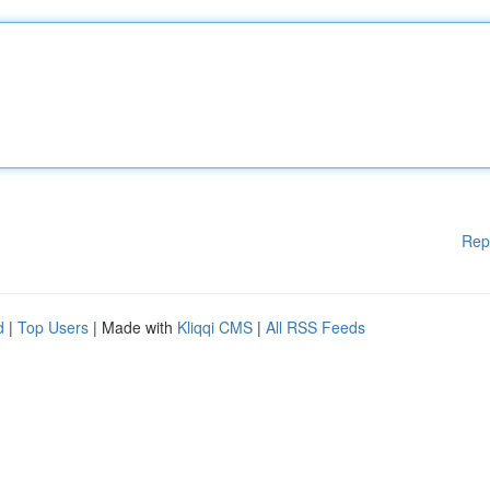
Rep
d
|
Top Users
| Made with
Kliqqi CMS
|
All RSS Feeds