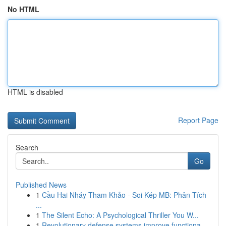
No HTML
HTML is disabled
Report Page
Search
Go
Published News
1
Cầu Hai Nháy Tham Khảo - Soi Kép MB: Phân Tích
...
1
The Silent Echo: A Psychological Thriller You W...
1
Revolutionary defense systems improve functiona...