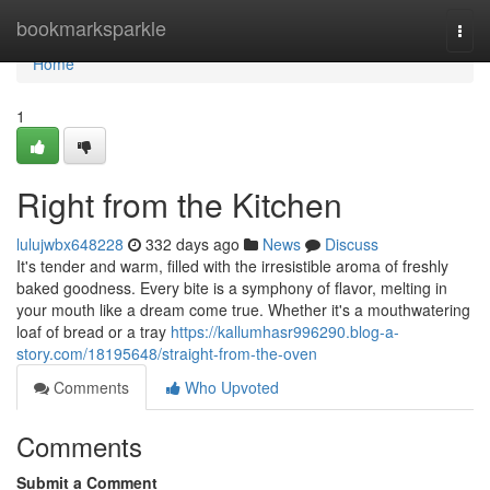
Home
bookmarksparkle
Togg
navi
Home
1
Right from the Kitchen
lulujwbx648228
332 days ago
News
Discuss
It's tender and warm, filled with the irresistible aroma of freshly
baked goodness. Every bite is a symphony of flavor, melting in
your mouth like a dream come true. Whether it's a mouthwatering
loaf of bread or a tray
https://kallumhasr996290.blog-a-
story.com/18195648/straight-from-the-oven
Comments
Who Upvoted
Comments
Submit a Comment