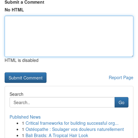
Submit a Comment
No HTML
HTML is disabled
Report Page
Search
Go
Published News
1
Critical frameworks for building successful org...
1
Ostéopathe : Soulager vos douleurs naturellement
1
Bali Braids: A Tropical Hair Look