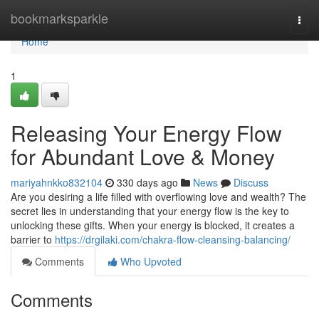
Home
bookmarksparkle
Togg
navi
Home
1
Releasing Your Energy Flow
for Abundant Love & Money
mariyahnkko832104
330 days ago
News
Discuss
Are you desiring a life filled with overflowing love and wealth? The
secret lies in understanding that your energy flow is the key to
unlocking these gifts. When your energy is blocked, it creates a
barrier to
https://drgilaki.com/chakra-flow-cleansing-balancing/
Comments
Who Upvoted
Comments