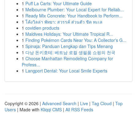
1
Puff La Carts: Your Ultimate Guide
1
Melbourne Plumber: Your Local Expert for Reliab...
1
Ready Mix Concrete: Your Handbook to Perform...
1
โค้งวิลล่า พัทยา: สวรรค์ ส่วนตัว ชิด ทะเล
1
covidien products
1
Maldives Holidays: Your Ultimate Tropical R...
1
Finding Pokémon Cards Near You: A Collector's G...
1
Spinaja: Panduan Lengkap dan Tips Menang
1
다낭 돈키호테: 베트남 로컬 생필품 쇼핑의 천국
1
Choose Manhattan Remodeling Company for
Profess...
1
Langport Dental: Your Local Smile Experts
Copyright © 2026 |
Advanced Search
|
Live
|
Tag Cloud
|
Top
Users
| Made with
Kliqqi CMS
|
All RSS Feeds