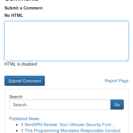
Submit a Comment
No HTML
HTML is disabled
Report Page
Search
Go
Published News
1
NordVPN Review: Your Ultimate Security Fortr...
1
This Programming Mandates Responsible Conduct