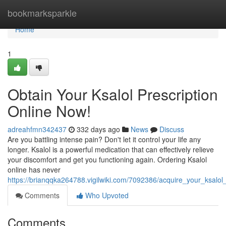
Home
bookmarksparkle
Home
1
Obtain Your Ksalol Prescription
Online Now!
adreahfmn342437
332 days ago
News
Discuss
Are you battling intense pain? Don't let it control your life any
longer. Ksalol is a powerful medication that can effectively relieve
your discomfort and get you functioning again. Ordering Ksalol
online has never
https://brianqqka264788.vigilwiki.com/7092386/acquire_your_ksalol
Comments
Who Upvoted
Comments