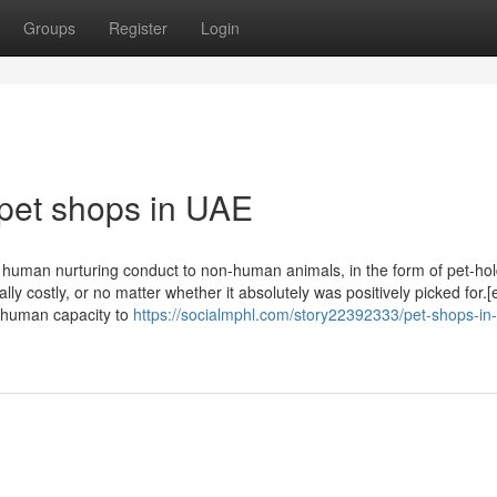
Groups
Register
Login
 pet shops in UAE
f human nurturing conduct to non-human animals, in the form of pet-hol
y costly, or no matter whether it absolutely was positively picked for.[
e human capacity to
https://socialmphl.com/story22392333/pet-shops-in-