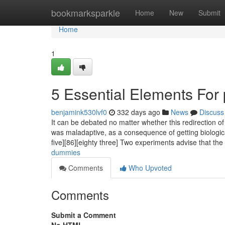
Home
bookmarksparkle
Home
New
Submit
Home
1
5 Essential Elements For
benjamink530lvf0
332 days ago
News
Discuss
It can be debated no matter whether this redirection o
was maladaptive, as a consequence of getting biologicall
five][86][eighty three] Two experiments advise that th
dummies
Comments
Who Upvoted
Comments
Submit a Comment