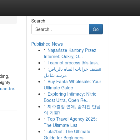
Search
Go
Published News
1
Najtańsze Kartony Przez
Internet: Odkryj O...
1
I cannot process this task.
1
تنظيف خزانات المياه بالرياض:
مرشد شامل
ding,
1
Buy Fanta Wholesale: Your
eighty
Ultimate Guide
uae-for-
1
Exploring Intimacy: Nitric
Boost Ultra, Open Re...
1
제주출장 연애, 숨겨진 만남
의 기원?
1
Top Travel Agency 2025:
The Ultimate List
1
ufa7bet: The Ultimate
Guide for Beginners