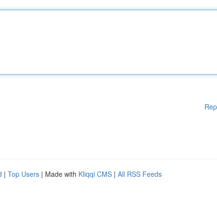
Rep
d
|
Top Users
| Made with
Kliqqi CMS
|
All RSS Feeds