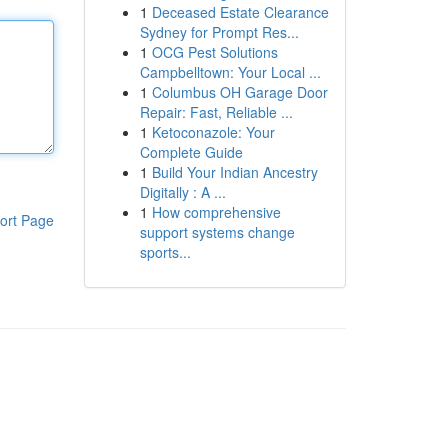
1
Deceased Estate Clearance
Sydney for Prompt Res...
1
OCG Pest Solutions
Campbelltown: Your Local ...
1
Columbus OH Garage Door
Repair: Fast, Reliable ...
1
Ketoconazole: Your
Complete Guide
1
Build Your Indian Ancestry
Digitally : A ...
1
How comprehensive
ort Page
support systems change
sports...