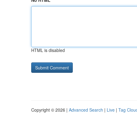
No HTML
HTML is disabled
Copyright © 2026 |
Advanced Search
|
Live
|
Tag Clou