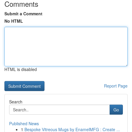
Comments
Submit a Comment
No HTML
HTML is disabled
Report Page
Search
Go
Published News
1
Bespoke Vitreous Mugs by EnamelMFG : Create ...