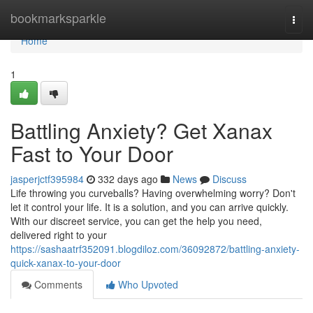
Home
bookmarksparkle
Togg
navi
Home
1
Battling Anxiety? Get Xanax
Fast to Your Door
jasperjctf395984
332 days ago
News
Discuss
Life throwing you curveballs? Having overwhelming worry? Don't
let it control your life. It is a solution, and you can arrive quickly.
With our discreet service, you can get the help you need,
delivered right to your
https://sashaatrf352091.blogdiloz.com/36092872/battling-anxiety-
quick-xanax-to-your-door
Comments
Who Upvoted