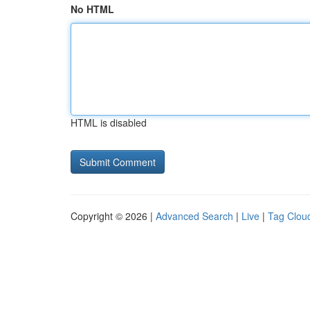
No HTML
HTML is disabled
Copyright © 2026 |
Advanced Search
|
Live
|
Tag Clou