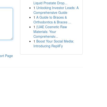
Liquid Prostate Drop...
1
Unlocking Investor Leads: A
Comprehensive Guide
1
A Guide to Braces &
Orthodontics & Braces ...
1
{UAE Cosmetic Raw
Materials: Your
Comprehensiv...
1
Boost Your Social Media:
Introducing RepliFy
ort Page