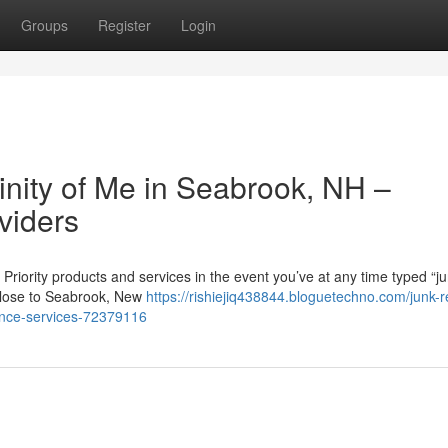
Groups
Register
Login
cinity of Me in Seabrook, NH –
viders
ority products and services in the event you’ve at any time typed “j
r close to Seabrook, New
https://rishiejiq438844.bloguetechno.com/junk-
dence-services-72379116