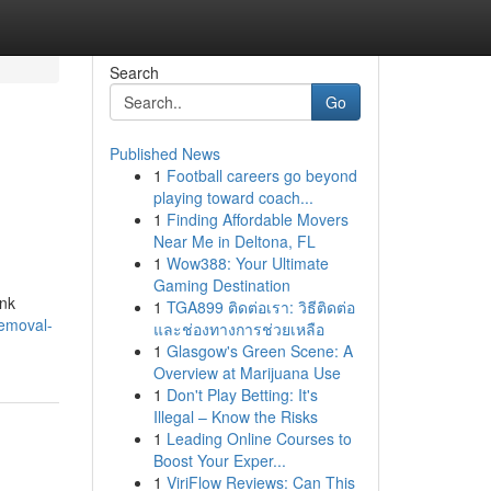
Search
Go
Published News
1
Football careers go beyond
playing toward coach...
1
Finding Affordable Movers
Near Me in Deltona, FL
1
Wow388: Your Ultimate
Gaming Destination
unk
1
TGA899 ติดต่อเรา: วิธีติดต่อ
removal-
และช่องทางการช่วยเหลือ
1
Glasgow's Green Scene: A
Overview at Marijuana Use
1
Don't Play Betting: It's
Illegal – Know the Risks
1
Leading Online Courses to
Boost Your Exper...
1
ViriFlow Reviews: Can This