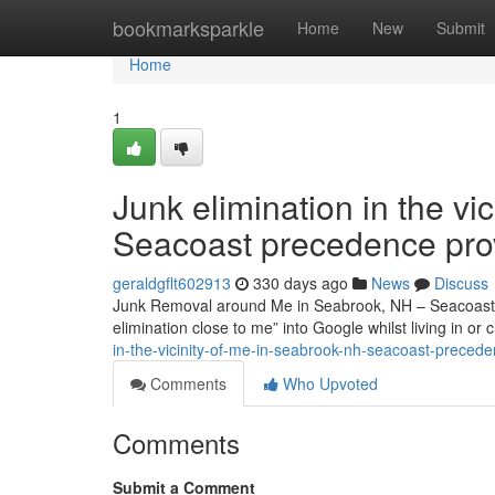
Home
bookmarksparkle
Home
New
Submit
Home
1
Junk elimination in the vi
Seacoast precedence pro
geraldgflt602913
330 days ago
News
Discuss
Junk Removal around Me in Seabrook, NH – Seacoast Pri
elimination close to me” into Google whilst living in o
in-the-vicinity-of-me-in-seabrook-nh-seacoast-prece
Comments
Who Upvoted
Comments
Submit a Comment