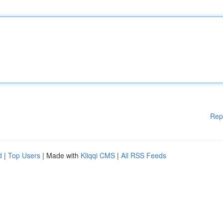
Rep
d
|
Top Users
| Made with
Kliqqi CMS
|
All RSS Feeds