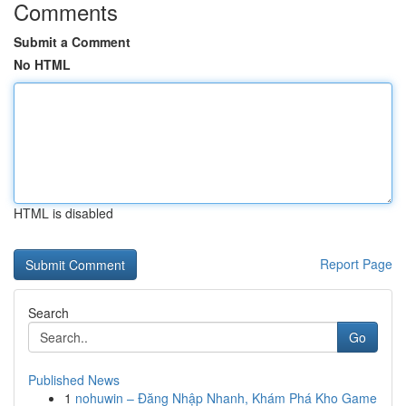
Comments
Submit a Comment
No HTML
HTML is disabled
Report Page
Search
Go
Published News
1
nohuwin – Đăng Nhập Nhanh, Khám Phá Kho Game