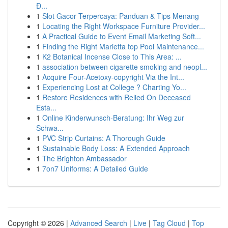
Đ...
1
Slot Gacor Terpercaya: Panduan & Tips Menang
1
Locating the Right Workspace Furniture Provider...
1
A Practical Guide to Event Email Marketing Soft...
1
Finding the Right Marietta top Pool Maintenance...
1
K2 Botanical Incense Close to This Area: ...
1
association between cigarette smoking and neopl...
1
Acquire Four-Acetoxy-copyright Via the Int...
1
Experiencing Lost at College ? Charting Yo...
1
Restore Residences with Relied On Deceased
Esta...
1
Online Kinderwunsch-Beratung: Ihr Weg zur
Schwa...
1
PVC Strip Curtains: A Thorough Guide
1
Sustainable Body Loss: A Extended Approach
1
The Brighton Ambassador
1
7on7 Uniforms: A Detailed Guide
Copyright © 2026 |
Advanced Search
|
Live
|
Tag Cloud
|
Top