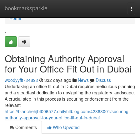
Home
bookmarksparkle
Togg
navi
Home
1
Obtaining Authority Approval
for Your Office Fit Out in Dubai
woodyyfft724892
332 days ago
News
Discuss
Undertaking an office fit-out in Dubai requires meticulous planning
and a steadfast dedication to navigating the regulatory landscape.
A crucial step in this process is securing endorsement from the
relevant
https://blanchehjbf006577.dailyhitblog.com/42363001/securing-
authority-approval-for-your-office-fit-out-in-dubai
Comments
Who Upvoted